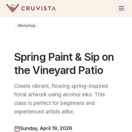
Workshop
Spring Paint & Sip on
the Vineyard Patio
Create vibrant, flowing spring-inspired
floral artwork using alcohol inks. This
class is perfect for beginners and
experienced artists alike.
Sunday, April 19, 2026