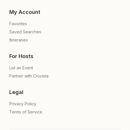
My Account
Favorites
Saved Searches
Itineraries
For Hosts
List an Event
Partner with Cruvista
Legal
Privacy Policy
Terms of Service