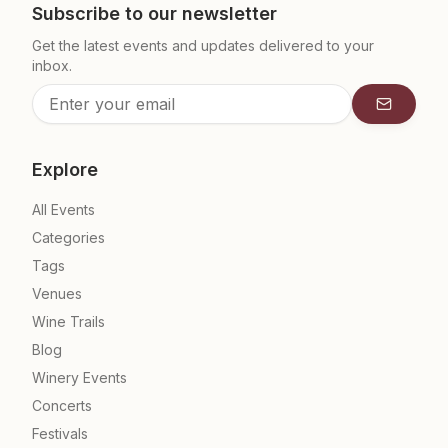
Subscribe to our newsletter
Get the latest events and updates delivered to your
inbox.
Subscrib
Explore
All Events
Categories
Tags
Venues
Wine Trails
Blog
Winery Events
Concerts
Festivals