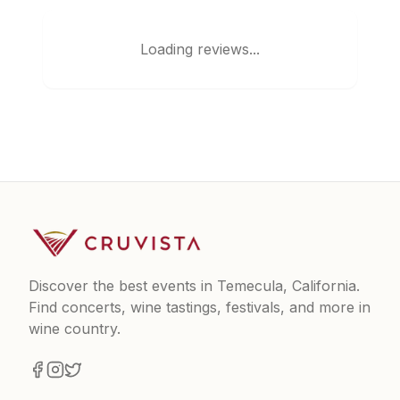
Loading reviews...
Discover the best events in Temecula, California.
Find concerts, wine tastings, festivals, and more in
wine country.