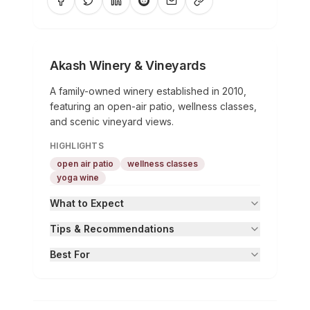
Akash Winery & Vineyards
A family-owned winery established in 2010,
featuring an open-air patio, wellness classes,
and scenic vineyard views.
HIGHLIGHTS
open air patio
wellness classes
yoga wine
What to Expect
Tips & Recommendations
Best For