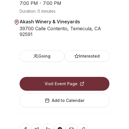
7:00 PM - 7:00 PM
Duration:
0 minutes
Akash Winery & Vineyards
39700 Calle Contento, Temecula, CA
92591
Going
Interested
Visit Event Page
Add to Calendar