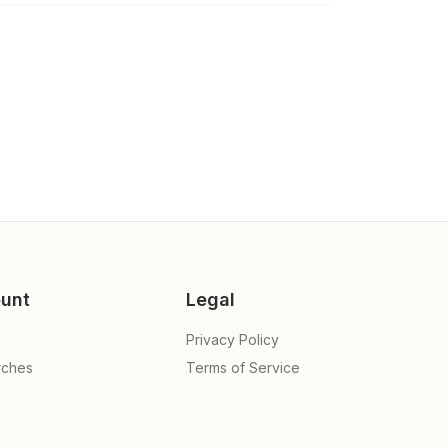
unt
Legal
Privacy Policy
rches
Terms of Service