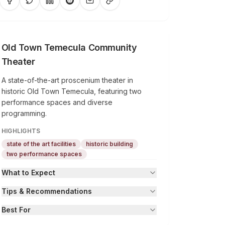
Old Town Temecula Community
Theater
A state-of-the-art proscenium theater in
historic Old Town Temecula, featuring two
performance spaces and diverse
programming.
HIGHLIGHTS
state of the art facilities
historic building
two performance spaces
What to Expect
Tips & Recommendations
Best For