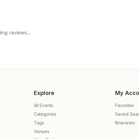
ing reviews...
Explore
My Acco
All Events
Favorites
Categories
Saved Sea
Tags
Itineraries
Venues