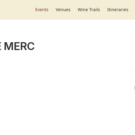
Events
Venues
Wine Trails
Itineraries
E MERC
r