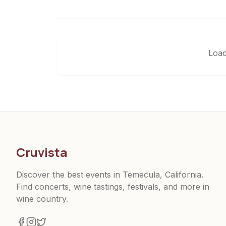
Load
Cruvista
Discover the best events in Temecula, California.
Find concerts, wine tastings, festivals, and more in
wine country.