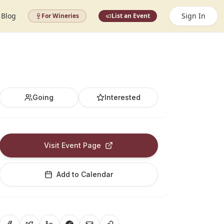
Blog
Sign In
For Wineries
List an Event
Going
Interested
Visit Event Page
Add to Calendar