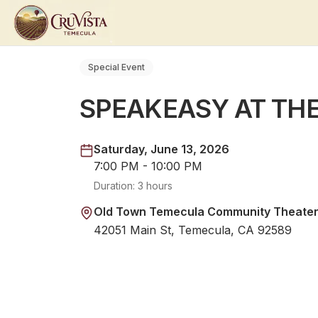
Special Event
SPEAKEASY AT TH
Saturday, June 13, 2026
7:00 PM - 10:00 PM
Duration:
3 hours
Old Town Temecula Community Theate
42051 Main St, Temecula, CA 92589