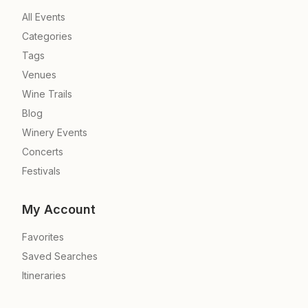
All Events
Categories
Tags
Venues
Wine Trails
Blog
Winery Events
Concerts
Festivals
My Account
Favorites
Saved Searches
Itineraries