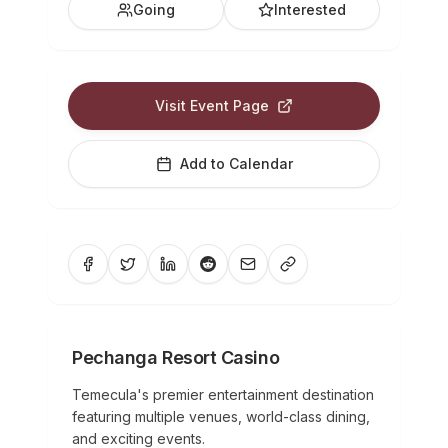
Going
Interested
Visit Event Page
Add to Calendar
Pechanga Resort Casino
Temecula's premier entertainment destination
featuring multiple venues, world-class dining,
and exciting events.