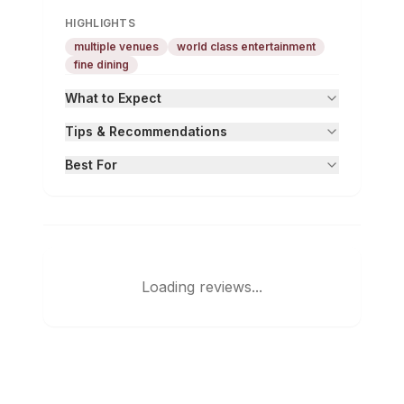
HIGHLIGHTS
multiple venues
world class entertainment
fine dining
What to Expect
Tips & Recommendations
Best For
Loading reviews...