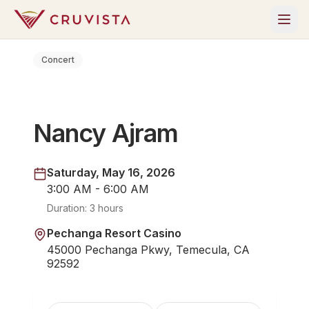
Concert
Nancy Ajram
Saturday, May 16, 2026
3:00 AM - 6:00 AM
Duration:
3 hours
Pechanga Resort Casino
45000 Pechanga Pkwy, Temecula, CA
92592