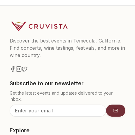
Discover the best events in Temecula, California.
Find concerts, wine tastings, festivals, and more in
wine country.
Subscribe to our newsletter
Get the latest events and updates delivered to your
inbox.
Subscrib
Explore