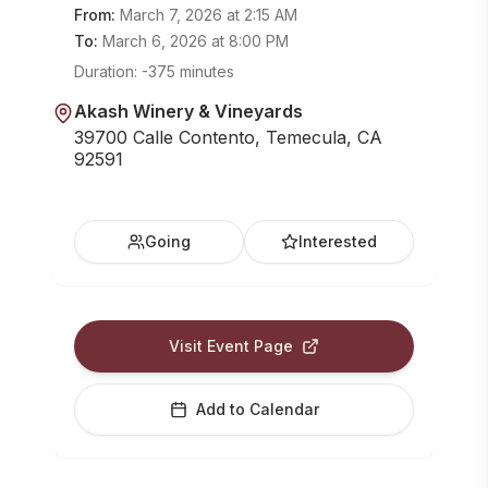
From:
March 7, 2026
at
2:15 AM
To:
March 6, 2026
at
8:00 PM
Duration:
-375 minutes
Akash Winery & Vineyards
39700 Calle Contento, Temecula, CA
92591
Going
Interested
Visit Event Page
Add to Calendar