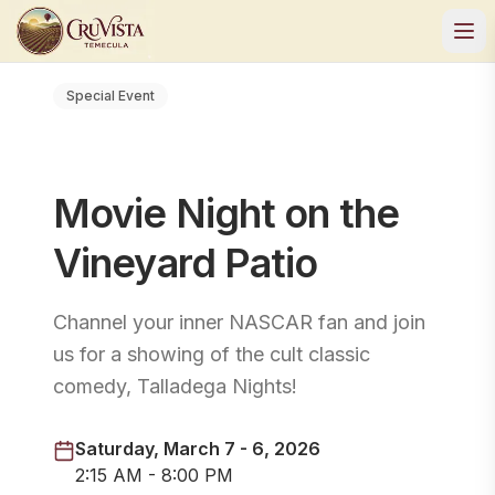
Special Event
Movie Night on the
Vineyard Patio
Channel your inner NASCAR fan and join
us for a showing of the cult classic
comedy, Talladega Nights!
Saturday, March 7 - 6, 2026
2:15 AM - 8:00 PM