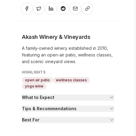
Akash Winery & Vineyards
A family-owned winery established in 2010,
featuring an open-air patio, wellness classes,
and scenic vineyard views.
HIGHLIGHTS
open air patio
wellness classes
yoga wine
What to Expect
Tips & Recommendations
Best For