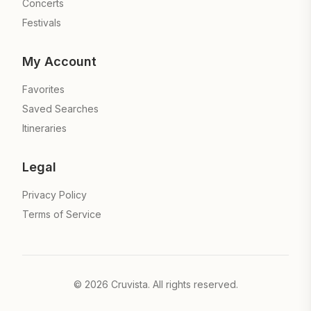
Concerts
Festivals
My Account
Favorites
Saved Searches
Itineraries
Legal
Privacy Policy
Terms of Service
©
2026
Cruvista. All rights reserved.