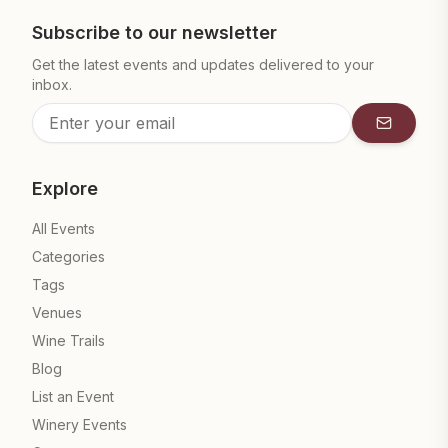
Subscribe to our newsletter
Get the latest events and updates delivered to your
inbox.
Subscrib
Explore
All Events
Categories
Tags
Venues
Wine Trails
Blog
List an Event
Winery Events