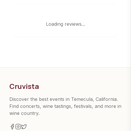
Loading reviews...
Cruvista
Discover the best events in Temecula, California.
Find concerts, wine tastings, festivals, and more in
wine country.