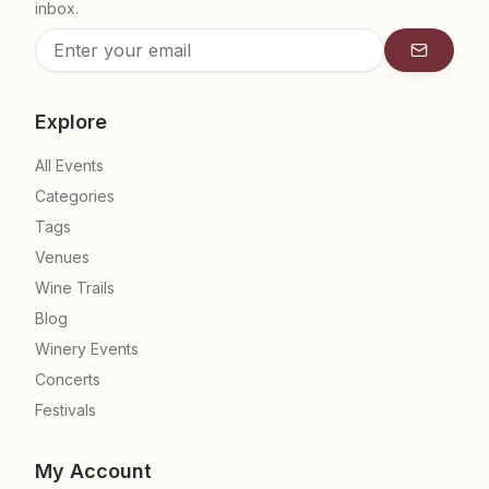
inbox.
Subscrib
Explore
All Events
Categories
Tags
Venues
Wine Trails
Blog
Winery Events
Concerts
Festivals
My Account