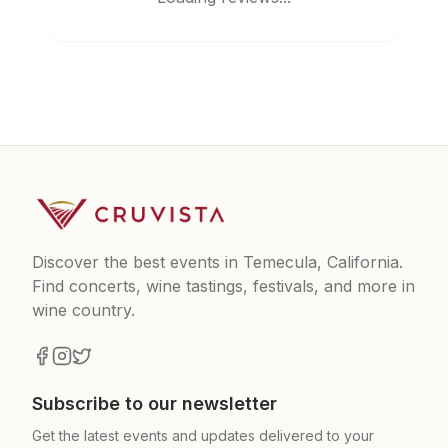
Discover the best events in Temecula, California.
Find concerts, wine tastings, festivals, and more in
wine country.
Subscribe to our newsletter
Get the latest events and updates delivered to your