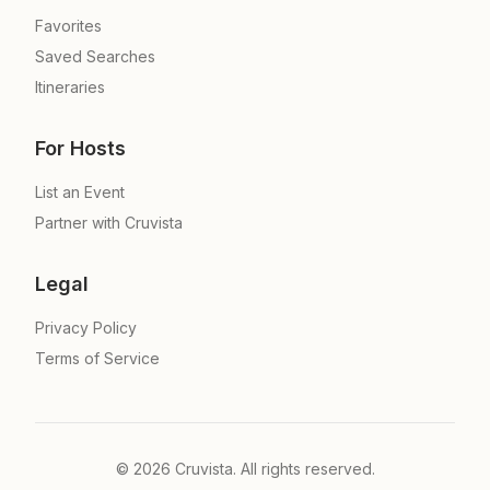
Favorites
Saved Searches
Itineraries
For Hosts
List an Event
Partner with Cruvista
Legal
Privacy Policy
Terms of Service
©
2026
Cruvista. All rights reserved.