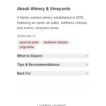
Akash Winery & Vineyards
A family-owned winery established in 2010,
featuring an open-air patio, wellness classes,
and scenic vineyard views.
HIGHLIGHTS
open air patio
wellness classes
yoga wine
What to Expect
Tips & Recommendations
Best For
Loading reviews...