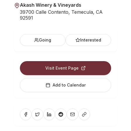
Akash Winery & Vineyards
39700 Calle Contento, Temecula, CA
92591
Going
Interested
Visit Event Page
Add to Calendar