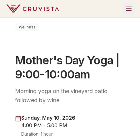
Wellness
Mother's Day Yoga |
9:00-10:00am
Morning yoga on the vineyard patio
followed by wine
Sunday, May 10, 2026
4:00 PM - 5:00 PM
Duration:
1 hour