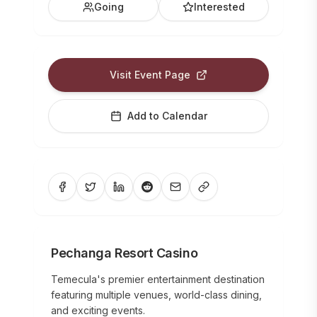
Going
Interested
Visit Event Page
Add to Calendar
Pechanga Resort Casino
Temecula's premier entertainment destination
featuring multiple venues, world-class dining,
and exciting events.