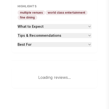
HIGHLIGHTS
multiple venues
world class entertainment
fine dining
What to Expect
Tips & Recommendations
Best For
Loading reviews...