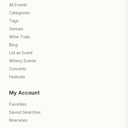
All Events
Categories
Tags
Venues
Wine Trails
Blog
List an Event
Winery Events
Concerts
Festivals
My Account
Favorites
Saved Searches
Itineraries