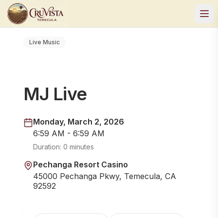
Live Music
MJ Live
Monday, March 2, 2026
6:59 AM - 6:59 AM
Duration:
0 minutes
Pechanga Resort Casino
45000 Pechanga Pkwy, Temecula, CA
92592