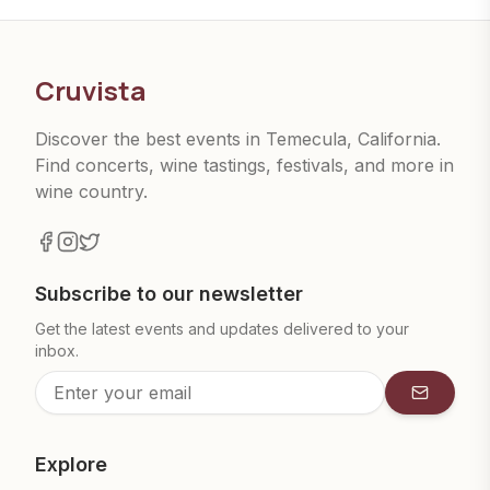
Cruvista
Discover the best events in Temecula, California.
Find concerts, wine tastings, festivals, and more in
wine country.
Subscribe to our newsletter
Get the latest events and updates delivered to your
inbox.
Subscrib
Explore