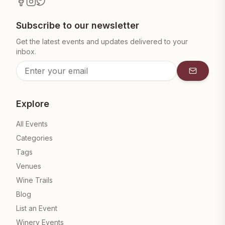
Subscribe to our newsletter
Get the latest events and updates delivered to your
inbox.
Subscrib
Explore
All Events
Categories
Tags
Venues
Wine Trails
Blog
List an Event
Winery Events