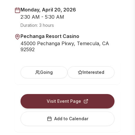
Monday, April 20, 2026
2:30 AM - 5:30 AM
Duration:
3 hours
Pechanga Resort Casino
45000 Pechanga Pkwy, Temecula, CA
92592
Going
Interested
Visit Event Page
Add to Calendar