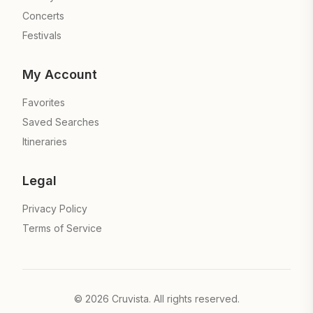
Concerts
Festivals
My Account
Favorites
Saved Searches
Itineraries
Legal
Privacy Policy
Terms of Service
©
2026
Cruvista. All rights reserved.