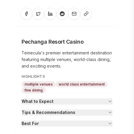
Pechanga Resort Casino
Temecula's premier entertainment destination
featuring multiple venues, world-class dining,
and exciting events.
HIGHLIGHTS
multiple venues
world class entertainment
fine dining
What to Expect
Tips & Recommendations
Best For