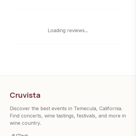
Loading reviews...
Cruvista
Discover the best events in Temecula, California.
Find concerts, wine tastings, festivals, and more in
wine country.