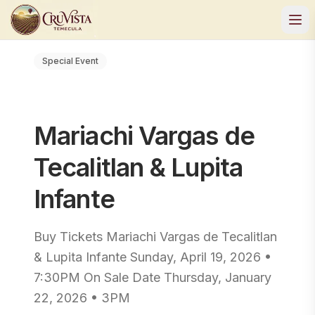
Special Event
Mariachi Vargas de
Tecalitlan & Lupita
Infante
Buy Tickets Mariachi Vargas de Tecalitlan
& Lupita Infante Sunday, April 19, 2026 •
7:30PM On Sale Date Thursday, January
22, 2026 • 3PM