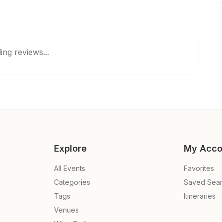
ing reviews...
Explore
My Acco
All Events
Favorites
Categories
Saved Sea
Tags
Itineraries
Venues