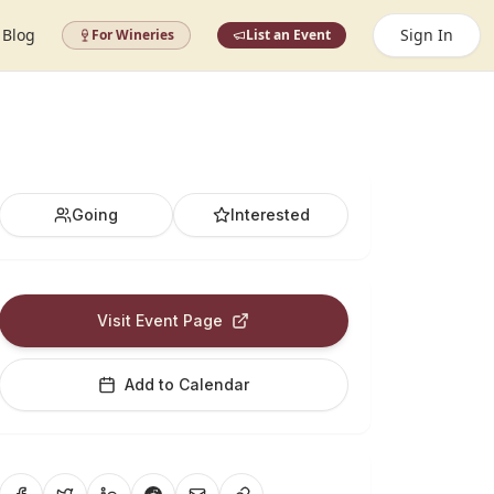
Blog
Sign In
For Wineries
List an Event
Going
Interested
Visit Event Page
Add to Calendar