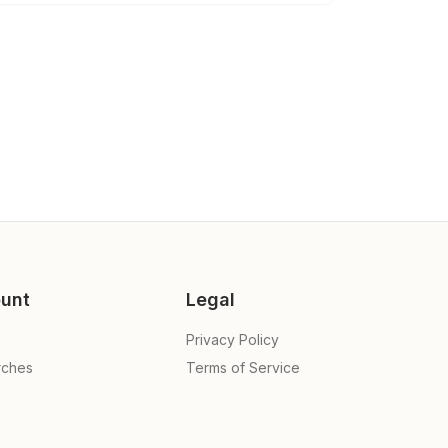
unt
Legal
Privacy Policy
rches
Terms of Service