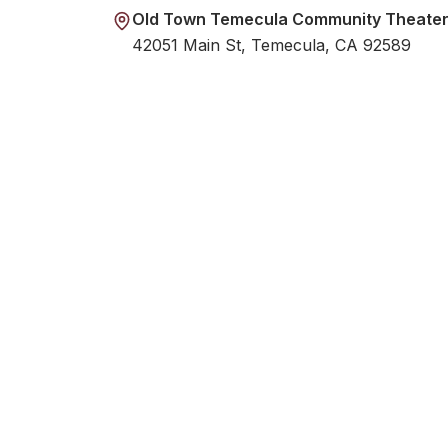
Old Town Temecula Community Theate
42051 Main St, Temecula, CA 92589