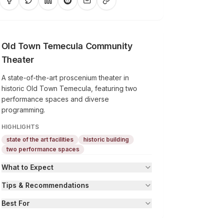
Old Town Temecula Community
Theater
A state-of-the-art proscenium theater in
historic Old Town Temecula, featuring two
performance spaces and diverse
programming.
HIGHLIGHTS
state of the art facilities
historic building
two performance spaces
What to Expect
Tips & Recommendations
Best For