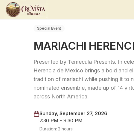
Special Event
MARIACHI HERENCI
Presented by Temecula Presents. In cele
Herencia de Mexico brings a bold and ele
tradition of mariachi while pushing it 
nominated ensemble, made up of 14 virt
across North America.
Sunday, September 27, 2026
7:30 PM - 9:30 PM
Duration:
2 hours