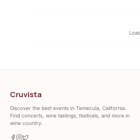
Load
Cruvista
Discover the best events in Temecula, California.
Find concerts, wine tastings, festivals, and more in
wine country.