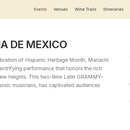
Events
Venues
Wine Trails
Itineraries
A DE MEXICO
bration of Hispanic Heritage Month, Mariachi
ctrifying performance that honors the rich
to new heights. This two-time Latin GRAMMY-
uosic musicians, has captivated audiences