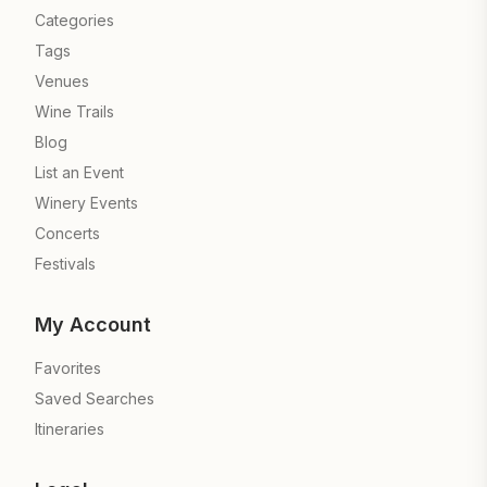
Categories
Tags
Venues
Wine Trails
Blog
List an Event
Winery Events
Concerts
Festivals
My Account
Favorites
Saved Searches
Itineraries