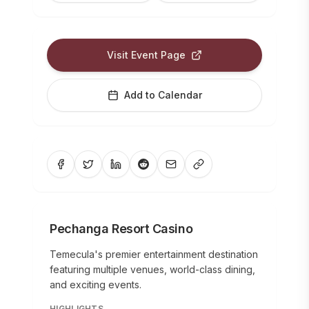
Visit Event Page
Add to Calendar
Pechanga Resort Casino
Temecula's premier entertainment destination
featuring multiple venues, world-class dining,
and exciting events.
HIGHLIGHTS