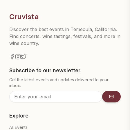
Cruvista
Discover the best events in Temecula, California.
Find concerts, wine tastings, festivals, and more in
wine country.
Subscribe to our newsletter
Get the latest events and updates delivered to your
inbox.
Subscrib
Explore
All Events