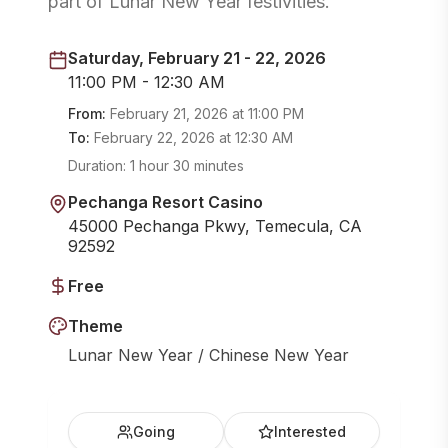
part of Lunar New Year festivities.
Saturday, February 21 - 22, 2026
11:00 PM - 12:30 AM
From:
February 21, 2026
at
11:00 PM
To:
February 22, 2026
at
12:30 AM
Duration:
1 hour 30 minutes
Pechanga Resort Casino
45000 Pechanga Pkwy, Temecula, CA
92592
Free
Theme
Lunar New Year / Chinese New Year
Going
Interested