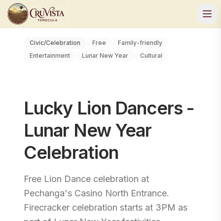
Civic/Celebration
Free
Family-friendly
Entertainment
Lunar New Year
Cultural
Lucky Lion Dancers -
Lunar New Year
Celebration
Free Lion Dance celebration at
Pechanga's Casino North Entrance.
Firecracker celebration starts at 3PM as