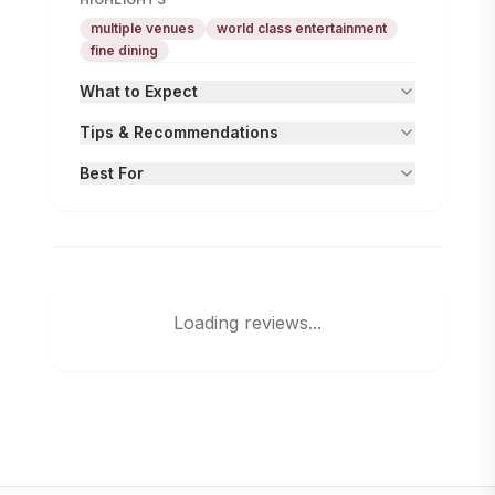
multiple venues
world class entertainment
fine dining
What to Expect
Tips & Recommendations
Best For
Loading reviews...