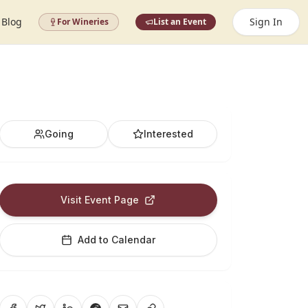
Blog
Sign In
For Wineries
List an Event
Going
Interested
Visit Event Page
Add to Calendar