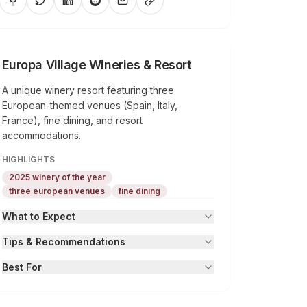
Europa Village Wineries & Resort
A unique winery resort featuring three
European-themed venues (Spain, Italy,
France), fine dining, and resort
accommodations.
HIGHLIGHTS
2025 winery of the year
three european venues
fine dining
What to Expect
Tips & Recommendations
Best For