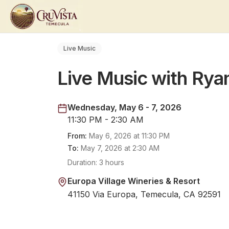
Live Music
Live Music with Rya
Wednesday, May 6 - 7, 2026
11:30 PM - 2:30 AM
From:
May 6, 2026
at
11:30 PM
To:
May 7, 2026
at
2:30 AM
Duration:
3 hours
Europa Village Wineries & Resort
41150 Via Europa, Temecula, CA 92591