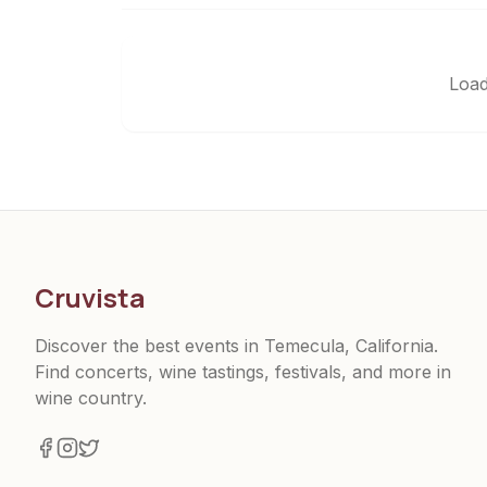
Load
Cruvista
Discover the best events in Temecula, California.
Find concerts, wine tastings, festivals, and more in
wine country.