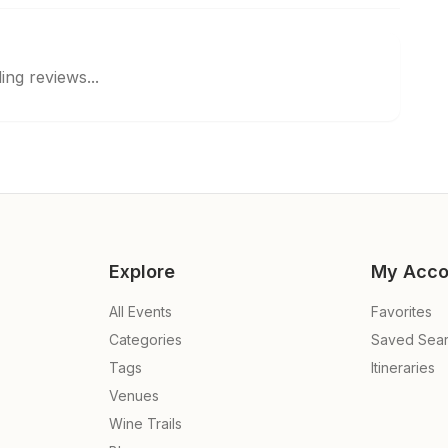
ing reviews...
Explore
My Acco
All Events
Favorites
Categories
Saved Sea
Tags
Itineraries
Venues
Wine Trails