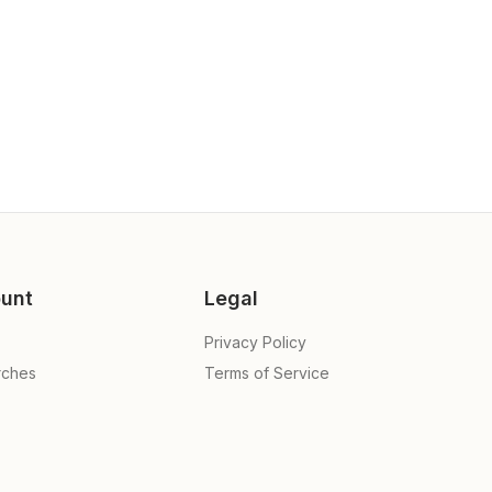
unt
Legal
Privacy Policy
rches
Terms of Service