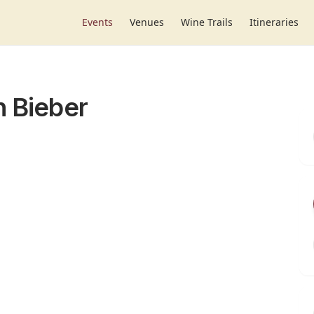
Events
Venues
Wine Trails
Itineraries
n Bieber