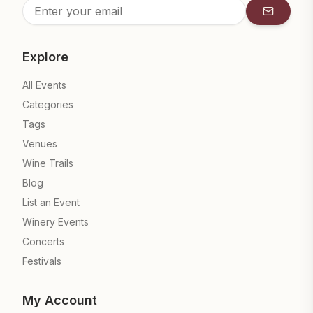
Subscrib
Explore
All Events
Categories
Tags
Venues
Wine Trails
Blog
List an Event
Winery Events
Concerts
Festivals
My Account