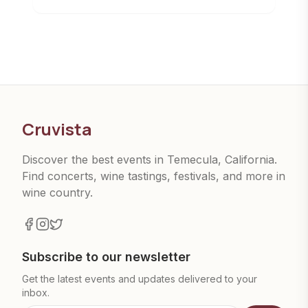
Cruvista
Discover the best events in Temecula, California.
Find concerts, wine tastings, festivals, and more in
wine country.
Subscribe to our newsletter
Get the latest events and updates delivered to your
inbox.