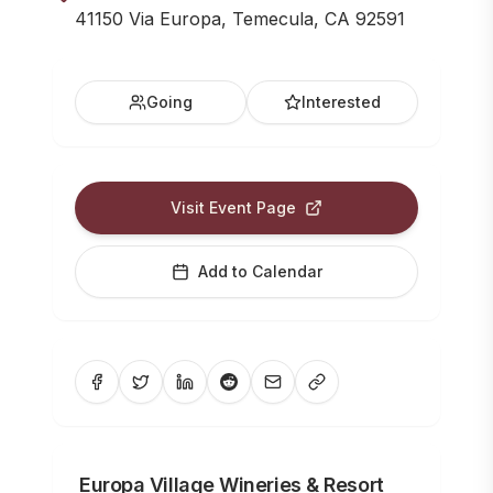
41150 Via Europa, Temecula, CA 92591
Going
Interested
Visit Event Page
Add to Calendar
Europa Village Wineries & Resort