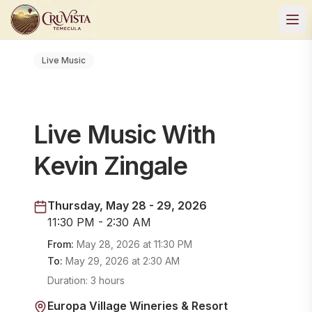
Live Music
Live Music With
Kevin Zingale
Thursday, May 28 - 29, 2026
11:30 PM - 2:30 AM
From:
May 28, 2026
at
11:30 PM
To:
May 29, 2026
at
2:30 AM
Duration:
3 hours
Europa Village Wineries & Resort