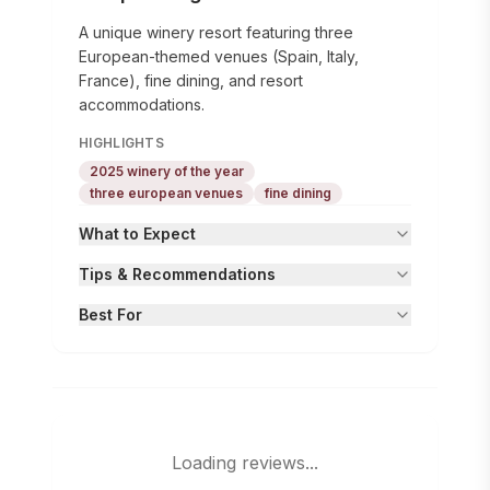
A unique winery resort featuring three
European-themed venues (Spain, Italy,
France), fine dining, and resort
accommodations.
HIGHLIGHTS
2025 winery of the year
three european venues
fine dining
What to Expect
Tips & Recommendations
Best For
Loading reviews...