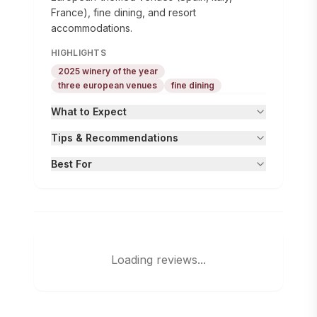
France), fine dining, and resort
accommodations.
HIGHLIGHTS
2025 winery of the year
three european venues
fine dining
What to Expect
Tips & Recommendations
Best For
Loading reviews...