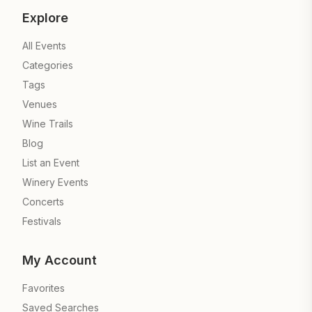
Explore
All Events
Categories
Tags
Venues
Wine Trails
Blog
List an Event
Winery Events
Concerts
Festivals
My Account
Favorites
Saved Searches