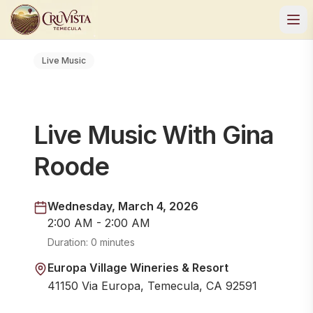
Live Music
Live Music With Gina
Roode
Wednesday, March 4, 2026
2:00 AM - 2:00 AM
Duration:
0 minutes
Europa Village Wineries & Resort
41150 Via Europa, Temecula, CA 92591