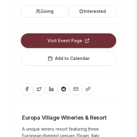
Going
Interested
Visit Event Page
Add to Calendar
Europa Village Wineries & Resort
A unique winery resort featuring three
European-themed venues (Spain, Italy,