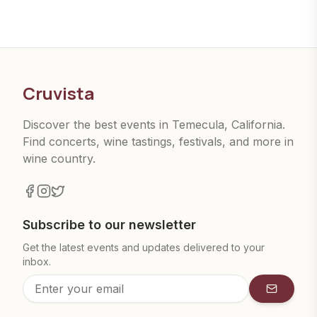
Cruvista
Discover the best events in Temecula, California.
Find concerts, wine tastings, festivals, and more in
wine country.
Subscribe to our newsletter
Get the latest events and updates delivered to your
inbox.
Subscrib