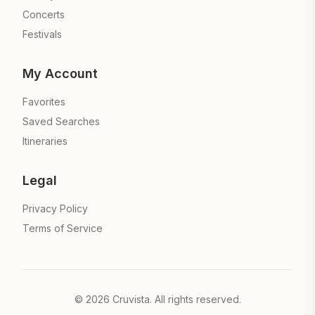
Concerts
Festivals
My Account
Favorites
Saved Searches
Itineraries
Legal
Privacy Policy
Terms of Service
©
2026
Cruvista. All rights reserved.