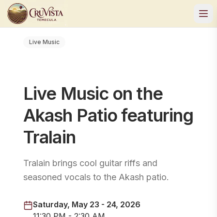
Live Music
Live Music on the
Akash Patio featuring
Tralain
Tralain brings cool guitar riffs and
seasoned vocals to the Akash patio.
Saturday, May 23 - 24, 2026
11:30 PM - 2:30 AM