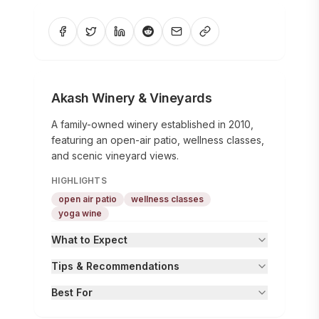
Akash Winery & Vineyards
A family-owned winery established in 2010,
featuring an open-air patio, wellness classes,
and scenic vineyard views.
HIGHLIGHTS
open air patio
wellness classes
yoga wine
What to Expect
Tips & Recommendations
Best For