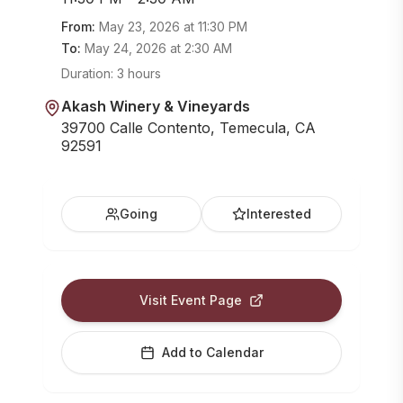
From:
May 23, 2026
at
11:30 PM
To:
May 24, 2026
at
2:30 AM
Duration:
3 hours
Akash Winery & Vineyards
39700 Calle Contento, Temecula, CA
92591
Going
Interested
Visit Event Page
Add to Calendar