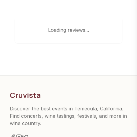
Loading reviews...
Cruvista
Discover the best events in Temecula, California.
Find concerts, wine tastings, festivals, and more in
wine country.