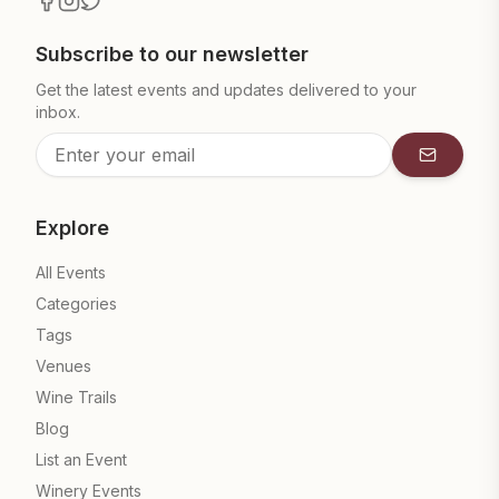
Subscribe to our newsletter
Get the latest events and updates delivered to your
inbox.
Subscrib
Explore
All Events
Categories
Tags
Venues
Wine Trails
Blog
List an Event
Winery Events