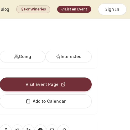
Blog
Sign In
For Wineries
List an Event
Going
Interested
Visit Event Page
Add to Calendar