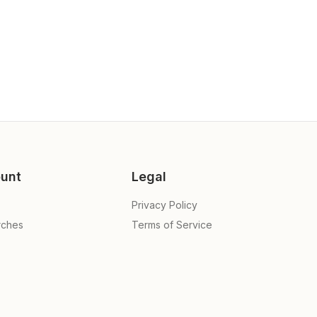
unt
Legal
Privacy Policy
rches
Terms of Service