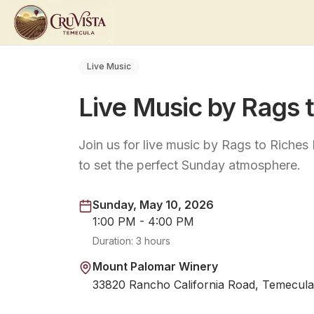
Live Music
Live Music by Rags 
Join us for live music by Rags to Riche
to set the perfect Sunday atmosphere.
Sunday, May 10, 2026
1:00 PM - 4:00 PM
Duration:
3 hours
Mount Palomar Winery
33820 Rancho California Road, Temecula