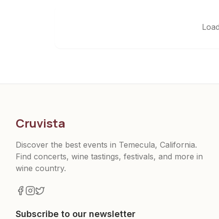
Load
Cruvista
Discover the best events in Temecula, California.
Find concerts, wine tastings, festivals, and more in
wine country.
Subscribe to our newsletter