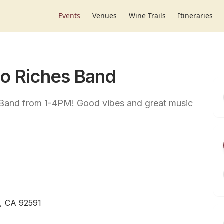
Events
Venues
Wine Trails
Itineraries
to Riches Band
s Band from 1-4PM! Good vibes and great music
, CA 92591