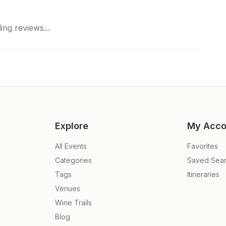
ing reviews...
Explore
My Acco
All Events
Favorites
Categories
Saved Sea
Tags
Itineraries
Venues
Wine Trails
Blog