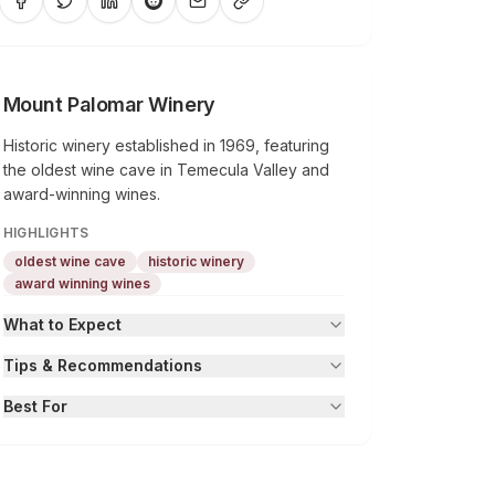
Mount Palomar Winery
Historic winery established in 1969, featuring
the oldest wine cave in Temecula Valley and
award-winning wines.
HIGHLIGHTS
oldest wine cave
historic winery
award winning wines
What to Expect
Tips & Recommendations
Best For