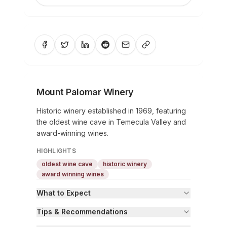
Mount Palomar Winery
Historic winery established in 1969, featuring
the oldest wine cave in Temecula Valley and
award-winning wines.
HIGHLIGHTS
oldest wine cave
historic winery
award winning wines
What to Expect
Tips & Recommendations