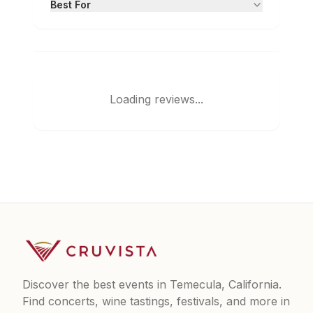
Best For
Loading reviews...
Discover the best events in Temecula, California.
Find concerts, wine tastings, festivals, and more in