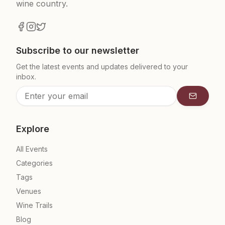
wine country.
Subscribe to our newsletter
Get the latest events and updates delivered to your
inbox.
Subscrib
Explore
All Events
Categories
Tags
Venues
Wine Trails
Blog