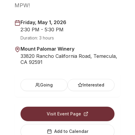
MPW!
Friday, May 1, 2026
2:30 PM - 5:30 PM
Duration:
3 hours
Mount Palomar Winery
33820 Rancho California Road, Temecula,
CA 92591
Going
Interested
Visit Event Page
Add to Calendar