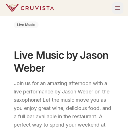
Live Music
Live Music by Jason
Weber
Join us for an amazing afternoon with a
live performance by Jason Weber on the
saxophone! Let the music move you as
you enjoy great wine, delicious food, and
a full bar available in the restaurant. A
perfect way to spend your weekend at