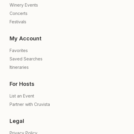
Winery Events
Concerts
Festivals
My Account
Favorites
Saved Searches
Itineraries
For Hosts
List an Event
Partner with Cruvista
Legal
Privacy Policy