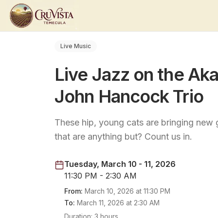
Live Music
Live Jazz on the Aka
John Hancock Trio
These hip, young cats are bringing new 
that are anything but? Count us in.
Tuesday, March 10 - 11, 2026
11:30 PM - 2:30 AM
From:
March 10, 2026
at
11:30 PM
To:
March 11, 2026
at
2:30 AM
Duration:
3 hours