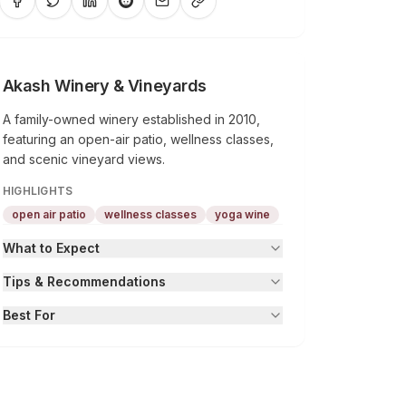
Akash Winery & Vineyards
A family-owned winery established in 2010,
featuring an open-air patio, wellness classes,
and scenic vineyard views.
HIGHLIGHTS
open air patio
wellness classes
yoga wine
What to Expect
Tips & Recommendations
Best For