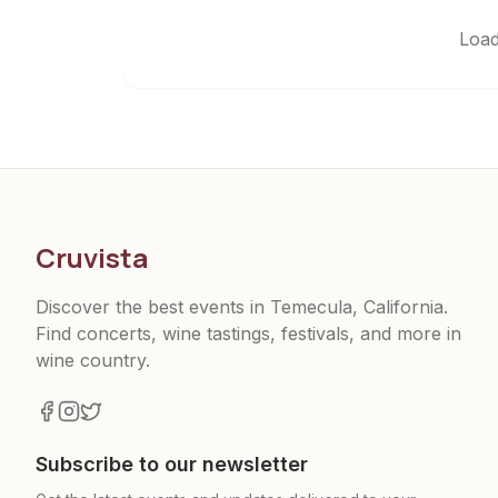
Load
Cruvista
Discover the best events in Temecula, California.
Find concerts, wine tastings, festivals, and more in
wine country.
Subscribe to our newsletter