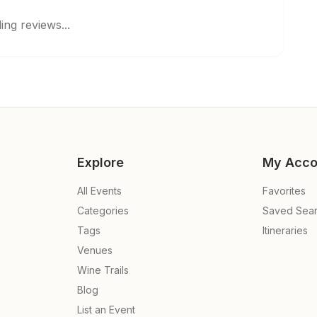
ing reviews...
Explore
My Acco
All Events
Favorites
Categories
Saved Sea
Tags
Itineraries
Venues
Wine Trails
Blog
List an Event