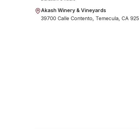
Akash Winery & Vineyards
39700 Calle Contento, Temecula, CA 92