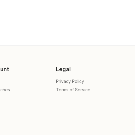
unt
Legal
Privacy Policy
rches
Terms of Service