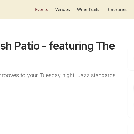
Events
Venues
Wine Trails
Itineraries
sh Patio - featuring The
grooves to your Tuesday night. Jazz standards