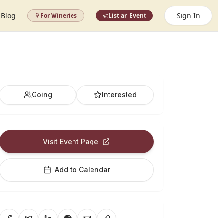
Blog
Sign In
For Wineries
List an Event
Going
Interested
Visit Event Page
Add to Calendar