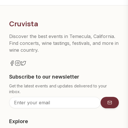
Cruvista
Discover the best events in Temecula, California.
Find concerts, wine tastings, festivals, and more in
wine country.
Subscribe to our newsletter
Get the latest events and updates delivered to your
inbox.
Subscrib
Explore