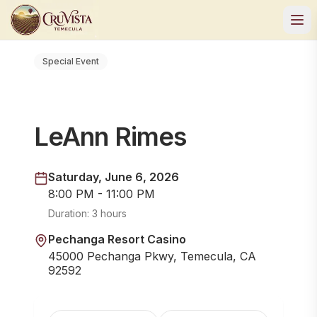
Special Event
LeAnn Rimes
Saturday, June 6, 2026
8:00 PM - 11:00 PM
Duration:
3 hours
Pechanga Resort Casino
45000 Pechanga Pkwy, Temecula, CA
92592