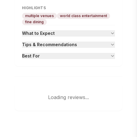
HIGHLIGHTS
multiple venues
world class entertainment
fine dining
What to Expect
Tips & Recommendations
Best For
Loading reviews...