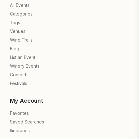
All Events
Categories
Tags
Venues
Wine Trails
Blog
List an Event
Winery Events
Concerts
Festivals
My Account
Favorites
Saved Searches
Itineraries