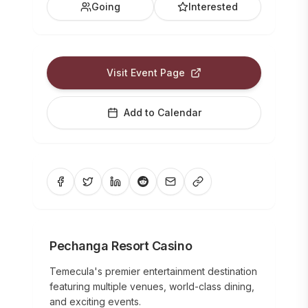
Going
Interested
Visit Event Page
Add to Calendar
Pechanga Resort Casino
Temecula's premier entertainment destination
featuring multiple venues, world-class dining,
and exciting events.