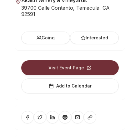
Akash Winery & Vineyards
39700 Calle Contento, Temecula, CA
92591
Going
Interested
Visit Event Page
Add to Calendar