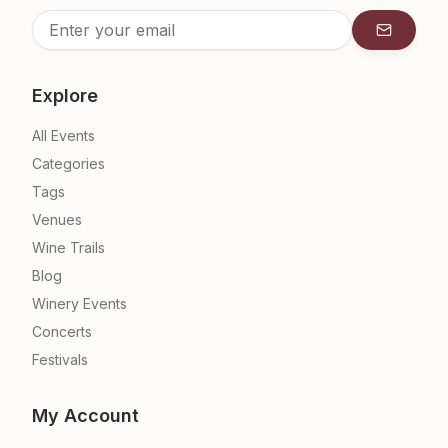
Subscrib
Explore
All Events
Categories
Tags
Venues
Wine Trails
Blog
Winery Events
Concerts
Festivals
My Account