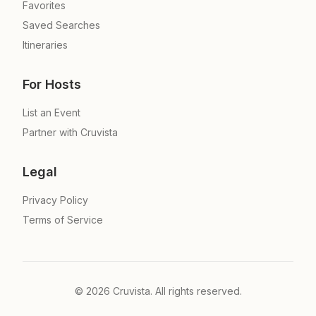
Favorites
Saved Searches
Itineraries
For Hosts
List an Event
Partner with Cruvista
Legal
Privacy Policy
Terms of Service
©
2026
Cruvista. All rights reserved.