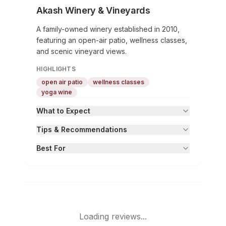
Akash Winery & Vineyards
A family-owned winery established in 2010,
featuring an open-air patio, wellness classes,
and scenic vineyard views.
HIGHLIGHTS
open air patio
wellness classes
yoga wine
What to Expect
Tips & Recommendations
Best For
Loading reviews...