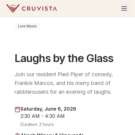
Live Music
Laughs by the Glass
Join our resident Pied Piper of comedy,
Frankie Marcos, and his merry band of
rabblerousers for an evening of laughs.
Saturday, June 6, 2026
2:30 AM - 4:30 AM
Duration:
2 hours