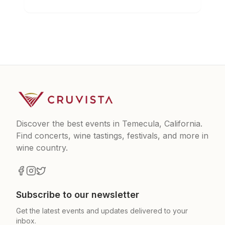
Discover the best events in Temecula, California.
Find concerts, wine tastings, festivals, and more in
wine country.
Subscribe to our newsletter
Get the latest events and updates delivered to your
inbox.