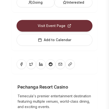
Going
Interested
Visit Event Page
Add to Calendar
Pechanga Resort Casino
Temecula's premier entertainment destination
featuring multiple venues, world-class dining,
and exciting events.