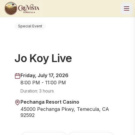
Special Event
Jo Koy Live
Friday, July 17, 2026
8:00 PM - 11:00 PM
Duration:
3 hours
Pechanga Resort Casino
45000 Pechanga Pkwy, Temecula, CA
92592