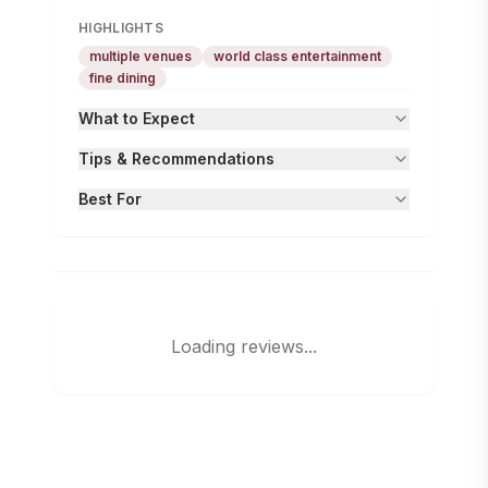
HIGHLIGHTS
multiple venues
world class entertainment
fine dining
What to Expect
Tips & Recommendations
Best For
Loading reviews...