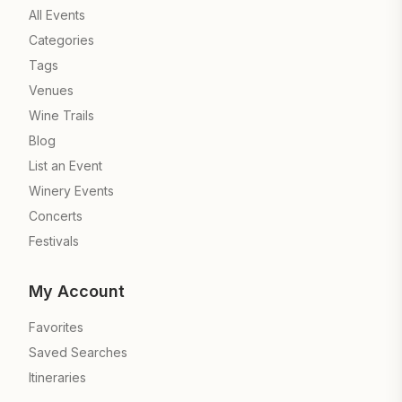
All Events
Categories
Tags
Venues
Wine Trails
Blog
List an Event
Winery Events
Concerts
Festivals
My Account
Favorites
Saved Searches
Itineraries