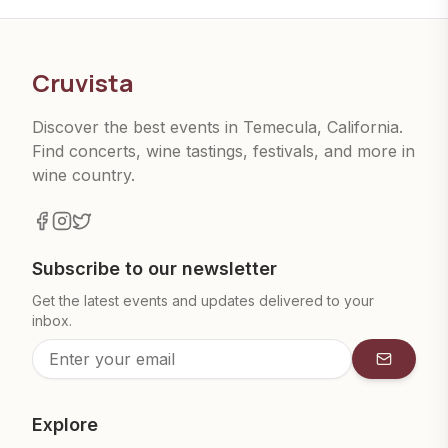
Cruvista
Discover the best events in Temecula, California.
Find concerts, wine tastings, festivals, and more in
wine country.
Subscribe to our newsletter
Get the latest events and updates delivered to your
inbox.
Subscrib
Explore