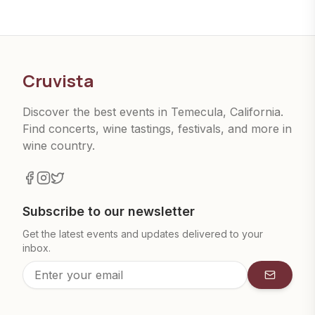
Cruvista
Discover the best events in Temecula, California.
Find concerts, wine tastings, festivals, and more in
wine country.
Subscribe to our newsletter
Get the latest events and updates delivered to your
inbox.
Subscrib