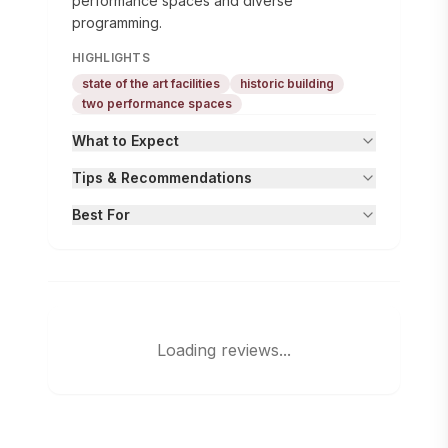
performance spaces and diverse
programming.
HIGHLIGHTS
state of the art facilities
historic building
two performance spaces
What to Expect
Tips & Recommendations
Best For
Loading reviews...