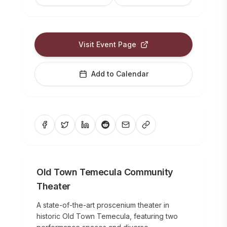
Visit Event Page
Add to Calendar
Old Town Temecula Community
Theater
A state-of-the-art proscenium theater in
historic Old Town Temecula, featuring two