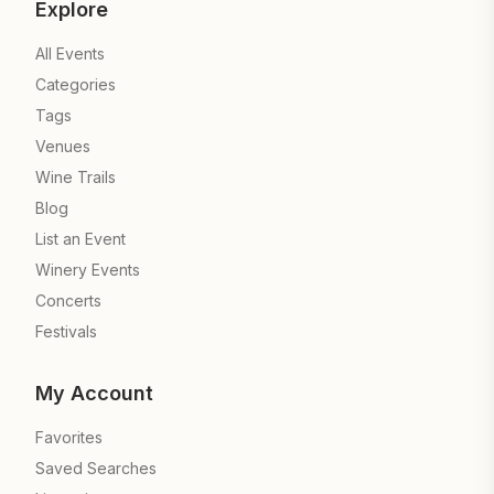
Explore
All Events
Categories
Tags
Venues
Wine Trails
Blog
List an Event
Winery Events
Concerts
Festivals
My Account
Favorites
Saved Searches