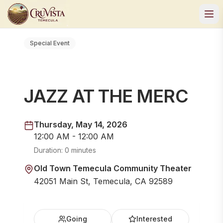
Special Event
JAZZ AT THE MERC
Thursday, May 14, 2026
12:00 AM - 12:00 AM
Duration:
0 minutes
Old Town Temecula Community Theater
42051 Main St, Temecula, CA 92589
Going
Interested