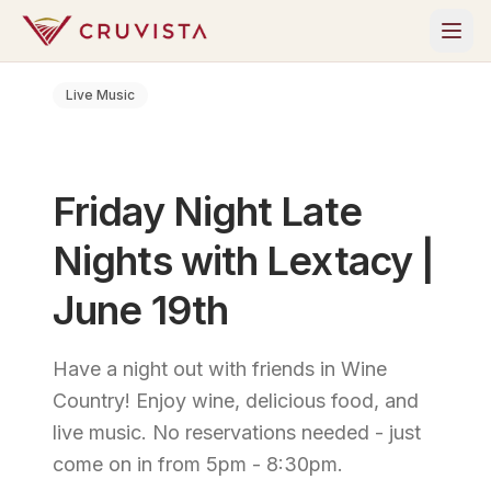
Live Music
Friday Night Late
Nights with Lextacy |
June 19th
Have a night out with friends in Wine
Country! Enjoy wine, delicious food, and
live music. No reservations needed - just
come on in from 5pm - 8:30pm.