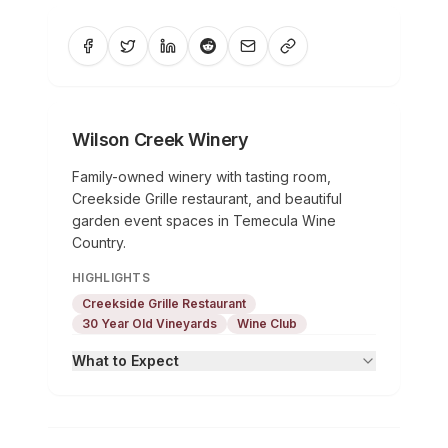
Wilson Creek Winery
Family-owned winery with tasting room,
Creekside Grille restaurant, and beautiful
garden event spaces in Temecula Wine
Country.
HIGHLIGHTS
Creekside Grille Restaurant
30 Year Old Vineyards
Wine Club
What to Expect