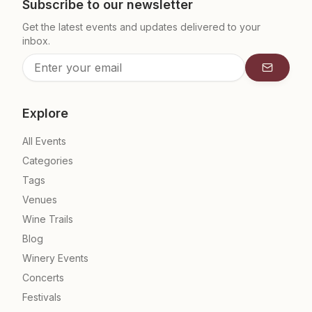
Subscribe to our newsletter
Get the latest events and updates delivered to your
inbox.
Subscrib
Explore
All Events
Categories
Tags
Venues
Wine Trails
Blog
Winery Events
Concerts
Festivals