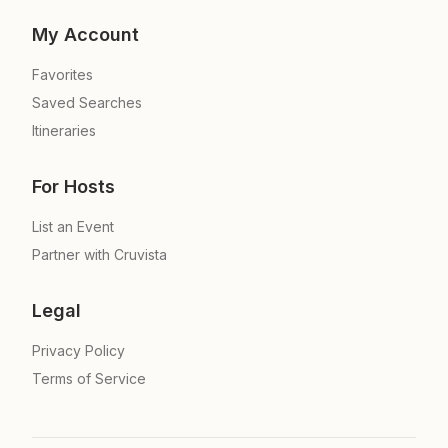
My Account
Favorites
Saved Searches
Itineraries
For Hosts
List an Event
Partner with Cruvista
Legal
Privacy Policy
Terms of Service