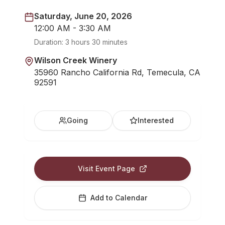
Saturday, June 20, 2026
12:00 AM - 3:30 AM
Duration:
3 hours 30 minutes
Wilson Creek Winery
35960 Rancho California Rd, Temecula, CA
92591
Going
Interested
Visit Event Page
Add to Calendar