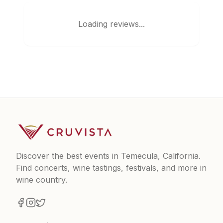
Loading reviews...
Discover the best events in Temecula, California.
Find concerts, wine tastings, festivals, and more in
wine country.