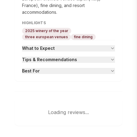
France), fine dining, and resort
accommodations.
HIGHLIGHTS
2025 winery of the year
three european venues
fine dining
What to Expect
Tips & Recommendations
Best For
Loading reviews...