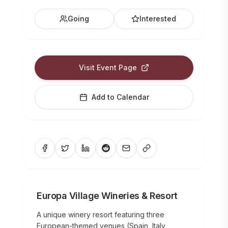
Going
Interested
Visit Event Page
Add to Calendar
Europa Village Wineries & Resort
A unique winery resort featuring three
European-themed venues (Spain, Italy,