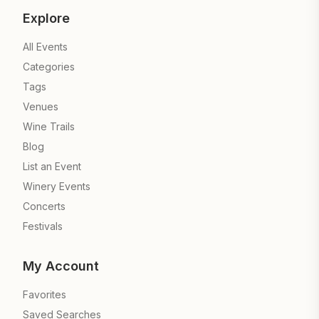
Explore
All Events
Categories
Tags
Venues
Wine Trails
Blog
List an Event
Winery Events
Concerts
Festivals
My Account
Favorites
Saved Searches