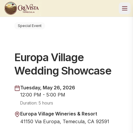
Special Event
Europa Village
Wedding Showcase
Tuesday, May 26, 2026
12:00 PM - 5:00 PM
Duration:
5 hours
Europa Village Wineries & Resort
41150 Via Europa, Temecula, CA 92591