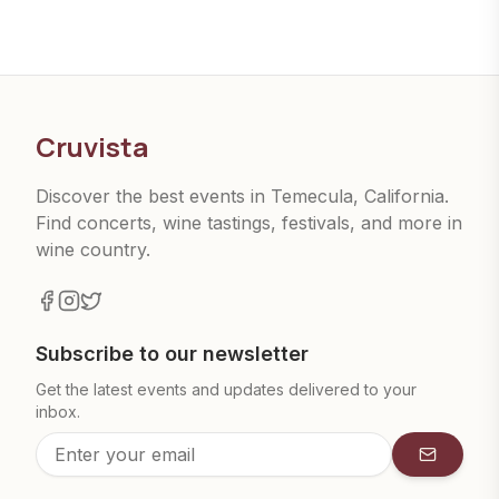
Cruvista
Discover the best events in Temecula, California.
Find concerts, wine tastings, festivals, and more in
wine country.
Subscribe to our newsletter
Get the latest events and updates delivered to your
inbox.
Subscrib