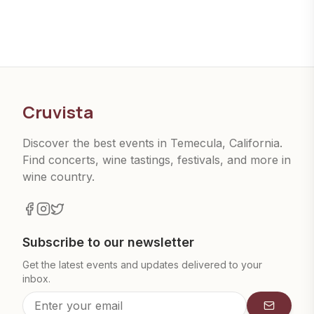
Cruvista
Discover the best events in Temecula, California.
Find concerts, wine tastings, festivals, and more in
wine country.
Subscribe to our newsletter
Get the latest events and updates delivered to your
inbox.
Subscrib