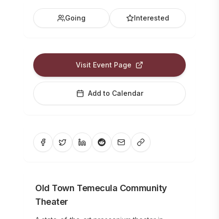
Going
Interested
Visit Event Page
Add to Calendar
Old Town Temecula Community
Theater