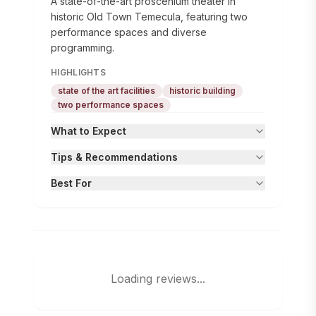
A state-of-the-art proscenium theater in
historic Old Town Temecula, featuring two
performance spaces and diverse
programming.
HIGHLIGHTS
state of the art facilities
historic building
two performance spaces
What to Expect
Tips & Recommendations
Best For
Loading reviews...