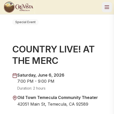
Special Event
COUNTRY LIVE! AT
THE MERC
Saturday, June 6, 2026
7:00 PM - 9:00 PM
Duration:
2 hours
Old Town Temecula Community Theater
42051 Main St, Temecula, CA 92589