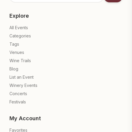
Explore
All Events
Categories
Tags
Venues
Wine Trails
Blog
List an Event
Winery Events
Concerts
Festivals
My Account
Favorites