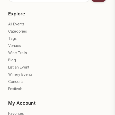
Explore
All Events
Categories
Tags
Venues
Wine Trails
Blog
List an Event
Winery Events
Concerts
Festivals
My Account
Favorites