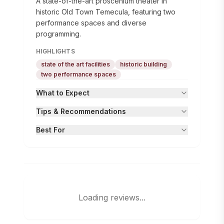
A state-of-the-art proscenium theater in
historic Old Town Temecula, featuring two
performance spaces and diverse
programming.
HIGHLIGHTS
state of the art facilities
historic building
two performance spaces
What to Expect
Tips & Recommendations
Best For
Loading reviews...