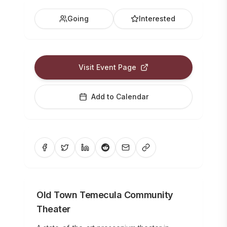
Going
Interested
Visit Event Page
Add to Calendar
Old Town Temecula Community
Theater