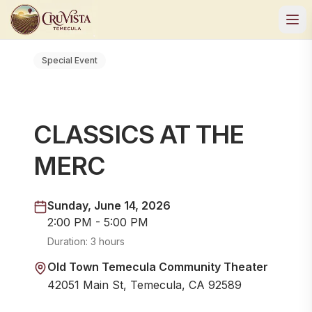
Special Event
CLASSICS AT THE
MERC
Sunday, June 14, 2026
2:00 PM - 5:00 PM
Duration:
3 hours
Old Town Temecula Community Theater
42051 Main St, Temecula, CA 92589