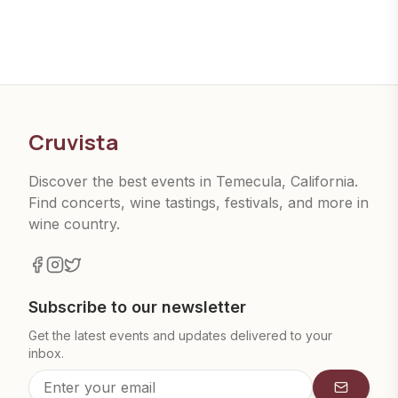
Cruvista
Discover the best events in Temecula, California.
Find concerts, wine tastings, festivals, and more in
wine country.
Subscribe to our newsletter
Get the latest events and updates delivered to your
inbox.
Subscrib