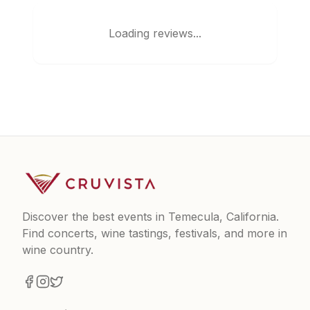
Loading reviews...
Discover the best events in Temecula, California.
Find concerts, wine tastings, festivals, and more in
wine country.