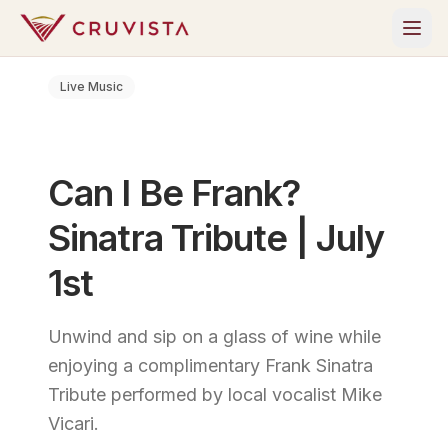
Live Music
Can I Be Frank?
Sinatra Tribute | July
1st
Unwind and sip on a glass of wine while
enjoying a complimentary Frank Sinatra
Tribute performed by local vocalist Mike
Vicari.