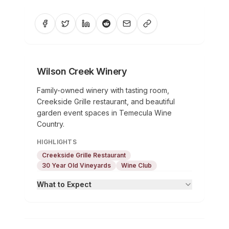
Wilson Creek Winery
Family-owned winery with tasting room,
Creekside Grille restaurant, and beautiful
garden event spaces in Temecula Wine
Country.
HIGHLIGHTS
Creekside Grille Restaurant
30 Year Old Vineyards
Wine Club
What to Expect