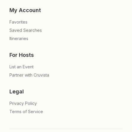
My Account
Favorites
Saved Searches
Itineraries
For Hosts
List an Event
Partner with Cruvista
Legal
Privacy Policy
Terms of Service