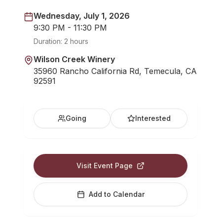
Wednesday, July 1, 2026
9:30 PM - 11:30 PM
Duration:
2 hours
Wilson Creek Winery
35960 Rancho California Rd, Temecula, CA
92591
Going
Interested
Visit Event Page
Add to Calendar