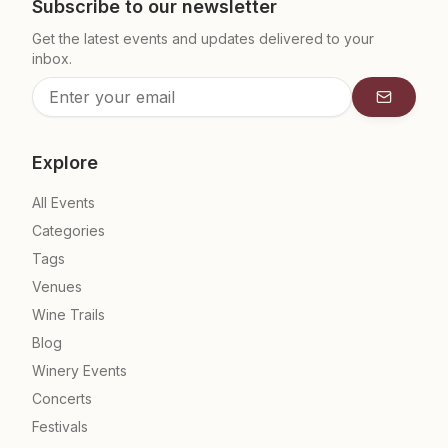
Subscribe to our newsletter
Get the latest events and updates delivered to your
inbox.
Subscrib
Explore
All Events
Categories
Tags
Venues
Wine Trails
Blog
Winery Events
Concerts
Festivals