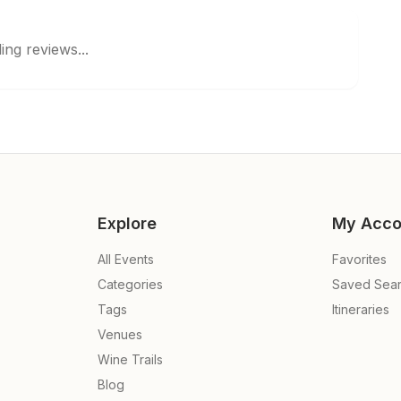
ing reviews...
Explore
My Acco
All Events
Favorites
Categories
Saved Sea
Tags
Itineraries
Venues
Wine Trails
Blog