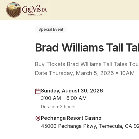
Special Event
Brad Williams Tall Ta
Buy Tickets Brad Williams Tall Tales T
Date Thursday, March 5, 2026 • 10AM
Sunday, August 30, 2026
3:00 AM - 6:00 AM
Duration:
3 hours
Pechanga Resort Casino
45000 Pechanga Pkwy, Temecula, CA 9