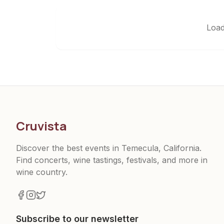
Load
Cruvista
Discover the best events in Temecula, California.
Find concerts, wine tastings, festivals, and more in
wine country.
Subscribe to our newsletter