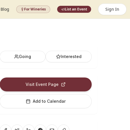
Blog
Sign In
For Wineries
List an Event
Going
Interested
Visit Event Page
Add to Calendar