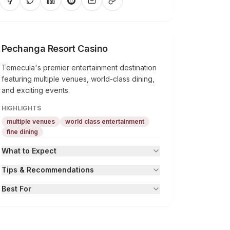
Pechanga Resort Casino
Temecula's premier entertainment destination
featuring multiple venues, world-class dining,
and exciting events.
HIGHLIGHTS
multiple venues
world class entertainment
fine dining
What to Expect
Tips & Recommendations
Best For