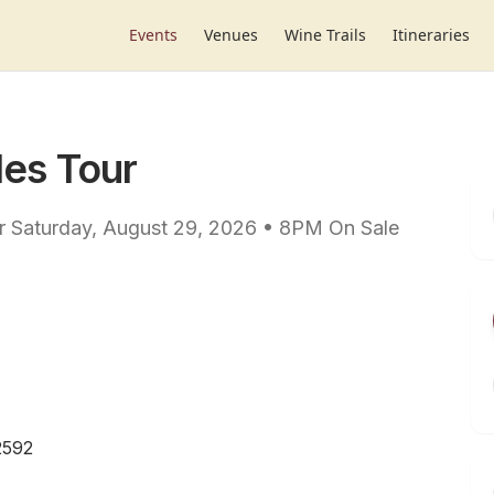
Events
Venues
Wine Trails
Itineraries
les Tour
our Saturday, August 29, 2026 • 8PM On Sale
2592