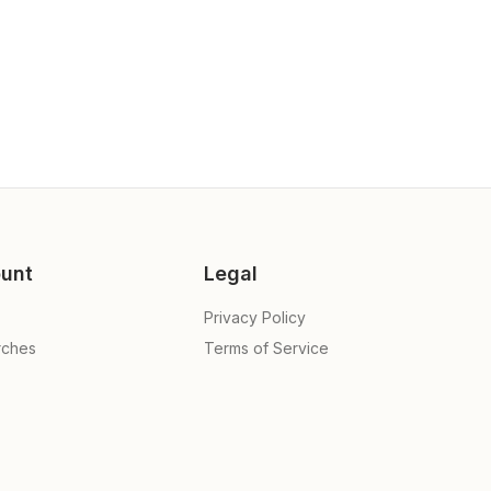
unt
Legal
Privacy Policy
rches
Terms of Service