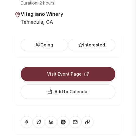
Duration:
2 hours
Vitagliano Winery
Temecula, CA
Going
Interested
Visit Event Page
Add to Calendar