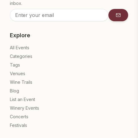
inbox.
Subscrib
Explore
All Events
Categories
Tags
Venues
Wine Trails
Blog
List an Event
Winery Events
Concerts
Festivals