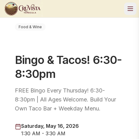
Food & Wine
Bingo & Tacos! 6:30-
8:30pm
FREE Bingo Every Thursday! 6:30-
8:30pm | All Ages Welcome. Build Your
Own Taco Bar + Weekday Menu.
Saturday, May 16, 2026
1:30 AM - 3:30 AM