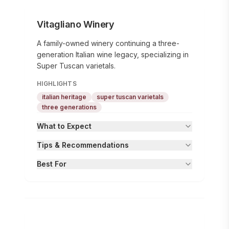
Vitagliano Winery
A family-owned winery continuing a three-
generation Italian wine legacy, specializing in
Super Tuscan varietals.
HIGHLIGHTS
italian heritage
super tuscan varietals
three generations
What to Expect
Tips & Recommendations
Best For