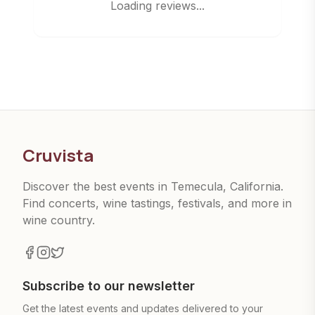
Loading reviews...
Cruvista
Discover the best events in Temecula, California.
Find concerts, wine tastings, festivals, and more in
wine country.
Subscribe to our newsletter
Get the latest events and updates delivered to your