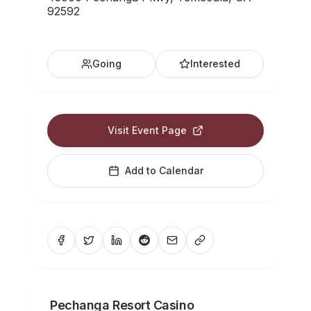
92592
Going
Interested
Visit Event Page
Add to Calendar
Pechanga Resort Casino