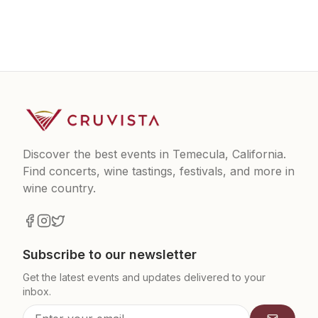
Discover the best events in Temecula, California.
Find concerts, wine tastings, festivals, and more in
wine country.
Subscribe to our newsletter
Get the latest events and updates delivered to your
inbox.