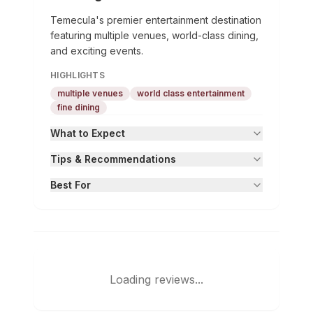
Temecula's premier entertainment destination
featuring multiple venues, world-class dining,
and exciting events.
HIGHLIGHTS
multiple venues
world class entertainment
fine dining
What to Expect
Tips & Recommendations
Best For
Loading reviews...