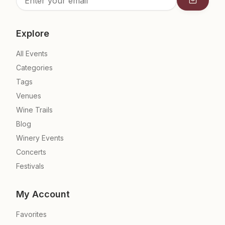
Subscrib
Explore
All Events
Categories
Tags
Venues
Wine Trails
Blog
Winery Events
Concerts
Festivals
My Account
Favorites