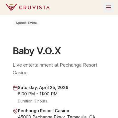
Special Event
Baby V.O.X
Live entertainment at Pechanga Resort
Casino.
Saturday, April 25, 2026
8:00 PM - 11:00 PM
Duration:
3 hours
Pechanga Resort Casino
45000 Pechanga Pkwy, Temecula, CA