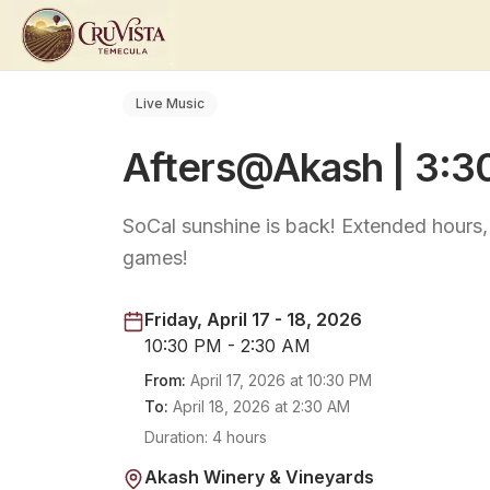
Live Music
Afters@Akash | 3:
SoCal sunshine is back! Extended hours
games!
Friday, April 17 - 18, 2026
10:30 PM - 2:30 AM
From:
April 17, 2026
at
10:30 PM
To:
April 18, 2026
at
2:30 AM
Duration:
4 hours
Akash Winery & Vineyards