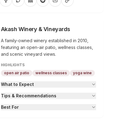
Akash Winery & Vineyards
A family-owned winery established in 2010,
featuring an open-air patio, wellness classes,
and scenic vineyard views.
HIGHLIGHTS
open air patio
wellness classes
yoga wine
What to Expect
Tips & Recommendations
Best For