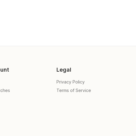
unt
Legal
Privacy Policy
rches
Terms of Service