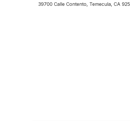
39700 Calle Contento, Temecula, CA 92