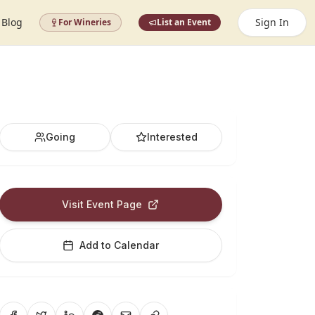
Blog
Sign In
For Wineries
List an Event
Going
Interested
Visit Event Page
Add to Calendar