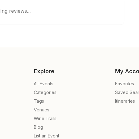
ing reviews...
Explore
My Acco
All Events
Favorites
Categories
Saved Sea
Tags
Itineraries
Venues
Wine Trails
Blog
List an Event