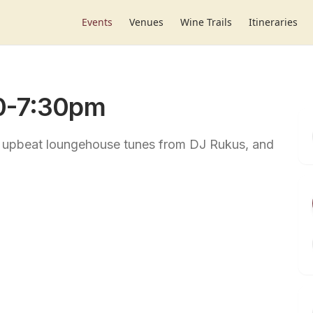
Events
Venues
Wine Trails
Itineraries
30-7:30pm
, upbeat loungehouse tunes from DJ Rukus, and