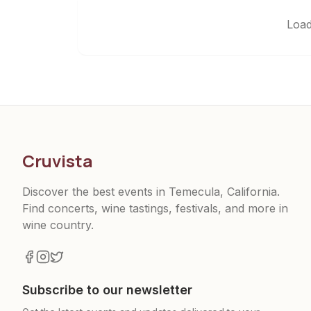
Load
Cruvista
Discover the best events in Temecula, California.
Find concerts, wine tastings, festivals, and more in
wine country.
Subscribe to our newsletter