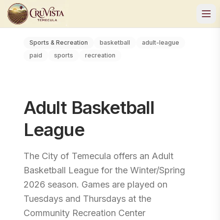
Sports & Recreation
basketball
adult-league
paid
sports
recreation
Adult Basketball
League
The City of Temecula offers an Adult
Basketball League for the Winter/Spring
2026 season. Games are played on
Tuesdays and Thursdays at the
Community Recreation Center