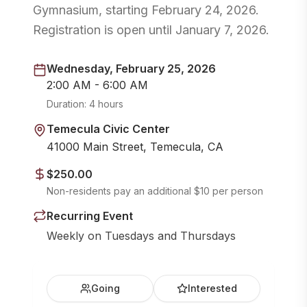
Gymnasium, starting February 24, 2026.
Registration is open until January 7, 2026.
Wednesday, February 25, 2026
2:00 AM - 6:00 AM
Duration:
4 hours
Temecula Civic Center
41000 Main Street, Temecula, CA
$250.00
Non-residents pay an additional $10 per person
Recurring Event
Weekly on Tuesdays and Thursdays
Going
Interested