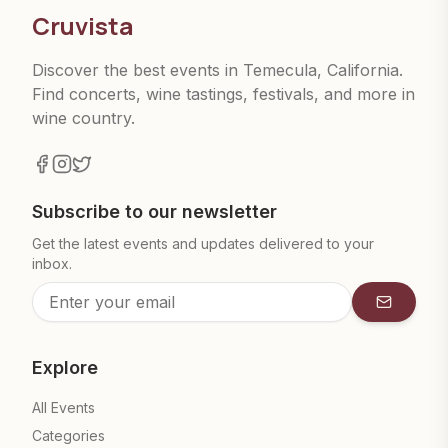
Cruvista
Discover the best events in Temecula, California.
Find concerts, wine tastings, festivals, and more in
wine country.
Subscribe to our newsletter
Get the latest events and updates delivered to your
inbox.
Subscrib
Explore
All Events
Categories