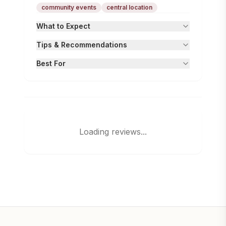
community events
central location
What to Expect
Tips & Recommendations
Best For
Loading reviews...