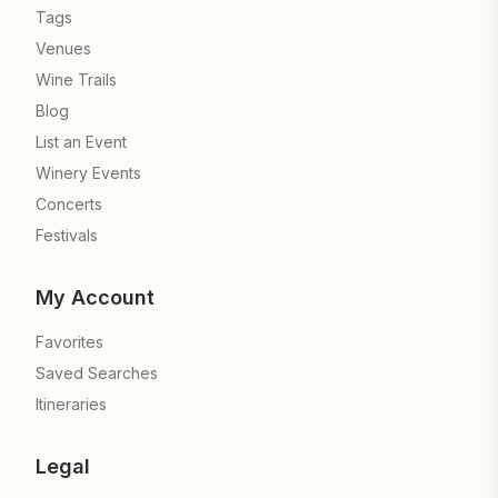
Tags
Venues
Wine Trails
Blog
List an Event
Winery Events
Concerts
Festivals
My Account
Favorites
Saved Searches
Itineraries
Legal