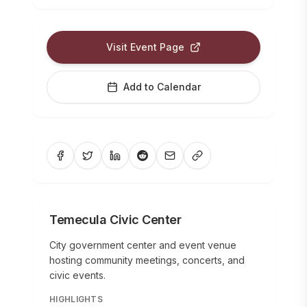
Visit Event Page
Add to Calendar
Temecula Civic Center
City government center and event venue
hosting community meetings, concerts, and
civic events.
HIGHLIGHTS