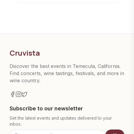
Cruvista
Discover the best events in Temecula, California.
Find concerts, wine tastings, festivals, and more in
wine country.
Subscribe to our newsletter
Get the latest events and updates delivered to your
inbox.