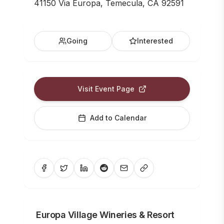
41150 Via Europa, Temecula, CA 92591
Going
Interested
Visit Event Page
Add to Calendar
Europa Village Wineries & Resort