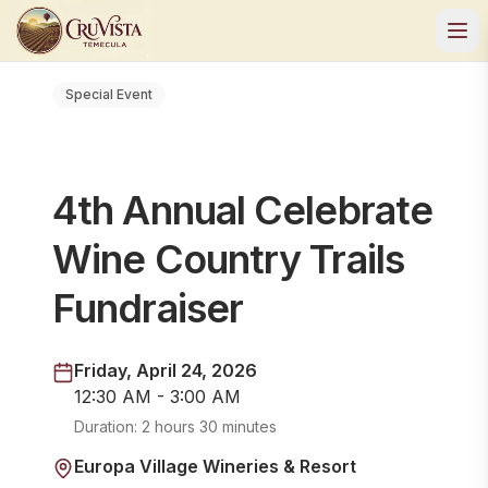
Special Event
4th Annual Celebrate
Wine Country Trails
Fundraiser
Friday, April 24, 2026
12:30 AM - 3:00 AM
Duration:
2 hours 30 minutes
Europa Village Wineries & Resort