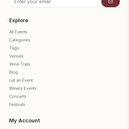
Subscrib
Explore
All Events
Categories
Tags
Venues
Wine Trails
Blog
List an Event
Winery Events
Concerts
Festivals
My Account