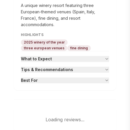
A unique winery resort featuring three
European-themed venues (Spain, Italy,
France), fine dining, and resort
accommodations.
HIGHLIGHTS
2025 winery of the year
three european venues
fine dining
What to Expect
Tips & Recommendations
Best For
Loading reviews...