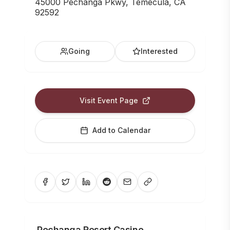
45000 Pechanga Pkwy, Temecula, CA
92592
Going
Interested
Visit Event Page
Add to Calendar
Pechanga Resort Casino