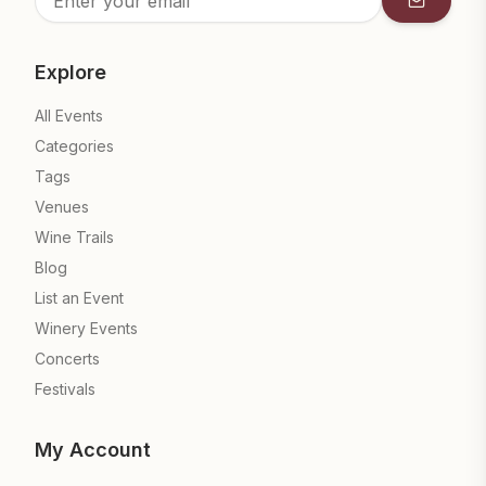
Subscrib
Explore
All Events
Categories
Tags
Venues
Wine Trails
Blog
List an Event
Winery Events
Concerts
Festivals
My Account