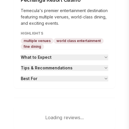
Temecula's premier entertainment destination
featuring multiple venues, world-class dining,
and exciting events.
HIGHLIGHTS
multiple venues
world class entertainment
fine dining
What to Expect
Tips & Recommendations
Best For
Loading reviews...