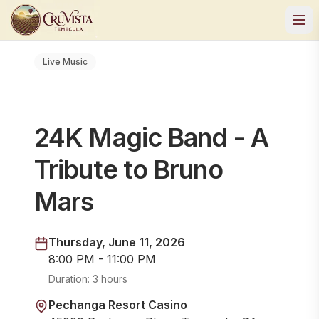
Live Music
24K Magic Band - A
Tribute to Bruno
Mars
Thursday, June 11, 2026
8:00 PM - 11:00 PM
Duration:
3 hours
Pechanga Resort Casino