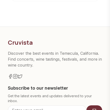
Cruvista
Discover the best events in Temecula, California.
Find concerts, wine tastings, festivals, and more in
wine country.
Subscribe to our newsletter
Get the latest events and updates delivered to your
inbox.