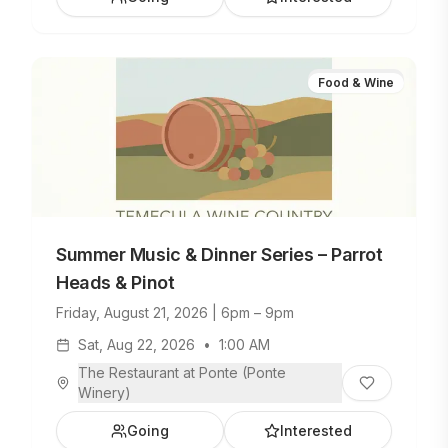
Food & Wine
Summer Music & Dinner Series – Parrot
Heads & Pinot
Friday, August 21, 2026 | 6pm – 9pm
Sat, Aug 22, 2026
•
1:00 AM
The Restaurant at Ponte (Ponte
Winery)
Going
Interested