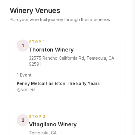
Winery Venues
Plan your wine trail journey through these wineries
STOP
1
1
Thornton Winery
32575 Rancho California Rd, Temecula, CA
92591
1
Event
Kenny Metcalf as Elton The Early Years
6:30 PM
STOP
2
2
Vitagliano Winery
Temecula, CA