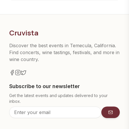
Cruvista
Discover the best events in Temecula, California.
Find concerts, wine tastings, festivals, and more in
wine country.
Subscribe to our newsletter
Get the latest events and updates delivered to your
inbox.
Subscrib