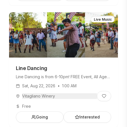
Live Music
Line Dancing
Line Dancing is from 6-10pm! FREE Event, All Ages
Welcome.
Sat, Aug 22, 2026
•
1:00 AM
Vitagliano Winery
Free
Going
Interested