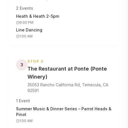
2
Events
Heath & Heath 2-5pm
9:00 PM
Line Dancing
1:00 AM
STOP
3
3
The Restaurant at Ponte (Ponte
Winery)
35053 Rancho California Rd, Temecula, CA
92591
1
Event
Summer Music & Dinner Series – Parrot Heads &
Pinot
1:00 AM