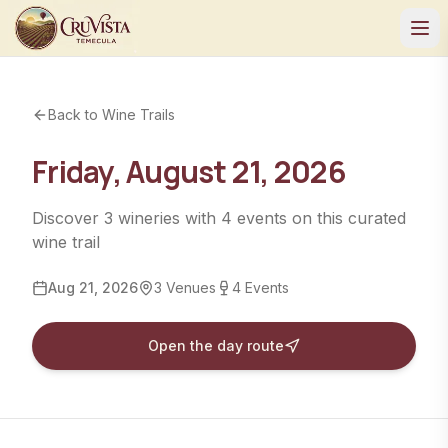
Back to Wine Trails
Friday, August 21, 2026
Discover
3
wineries
with
4
events
on this curated
wine trail
Aug 21, 2026
3
Venues
4
Events
Open the day route