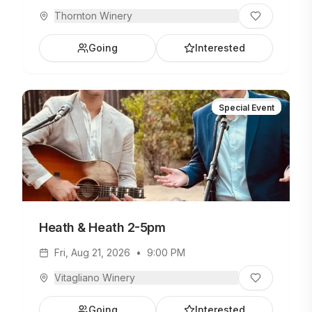
Thornton Winery
Going
Interested
Special Event
Heath & Heath 2-5pm
Fri, Aug 21, 2026
•
9:00 PM
Vitagliano Winery
Going
Interested