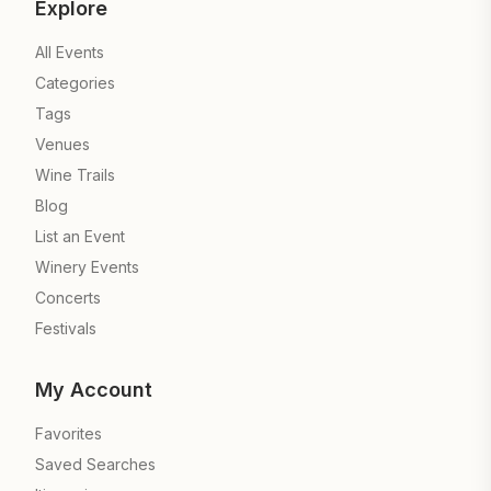
Explore
All Events
Categories
Tags
Venues
Wine Trails
Blog
List an Event
Winery Events
Concerts
Festivals
My Account
Favorites
Saved Searches