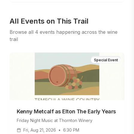
All Events on This Trail
Browse all
4
events
happening across the wine
trail
Special Event
Kenny Metcalf as Elton The Early Years
Friday Night Music at Thornton Winery
Fri, Aug 21, 2026
•
6:30 PM