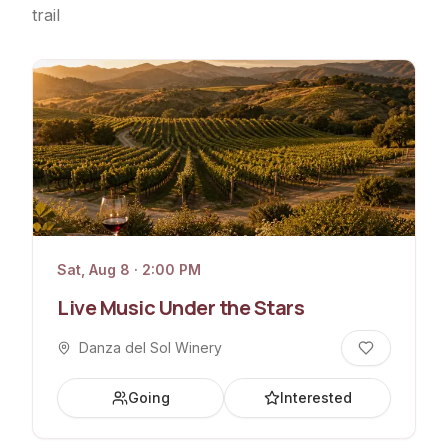
trail
Sat, Aug 8 · 2:00 PM
Live Music Under the Stars
Danza del Sol Winery
Going
Interested