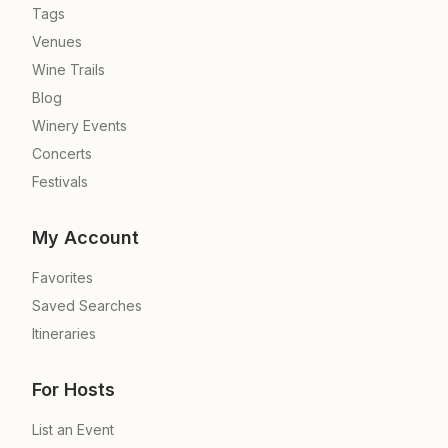
Tags
Venues
Wine Trails
Blog
Winery Events
Concerts
Festivals
My Account
Favorites
Saved Searches
Itineraries
For Hosts
List an Event