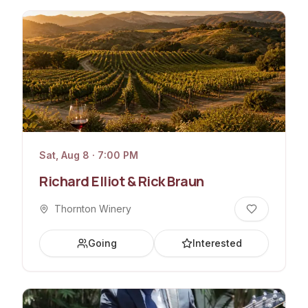
Sat, Aug 8 · 7:00 PM
Richard Elliot & Rick Braun
Thornton Winery
Going
Interested