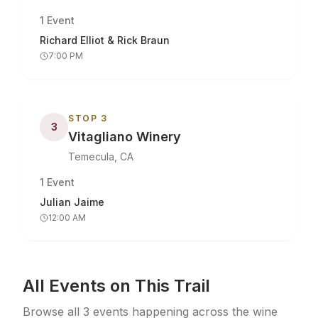
1
Event
Richard Elliot & Rick Braun
7:00 PM
STOP
3
3
Vitagliano Winery
Temecula, CA
1
Event
Julian Jaime
12:00 AM
All Events on This Trail
Browse all
3
events
happening across the wine