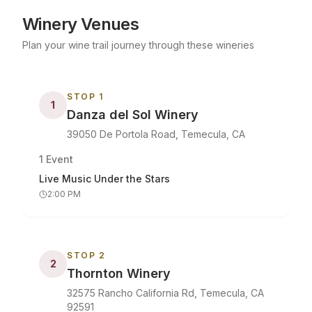
Winery Venues
Plan your wine trail journey through these wineries
STOP
1
1
Danza del Sol Winery
39050 De Portola Road, Temecula, CA
1
Event
Live Music Under the Stars
2:00 PM
STOP
2
2
Thornton Winery
32575 Rancho California Rd, Temecula, CA
92591