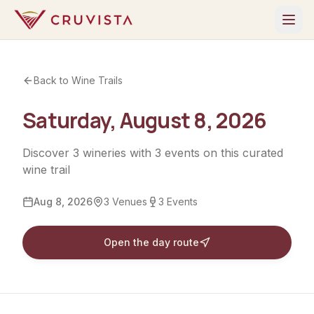
Back to Wine Trails
Saturday, August 8, 2026
Discover
3
wineries
with
3
events
on this curated
wine trail
Aug 8, 2026
3
Venues
3
Events
Open the day route