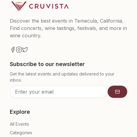
Discover the best events in Temecula, California.
Find concerts, wine tastings, festivals, and more in
wine country.
Subscribe to our newsletter
Get the latest events and updates delivered to your
inbox.
Subscrib
Explore
All Events
Categories