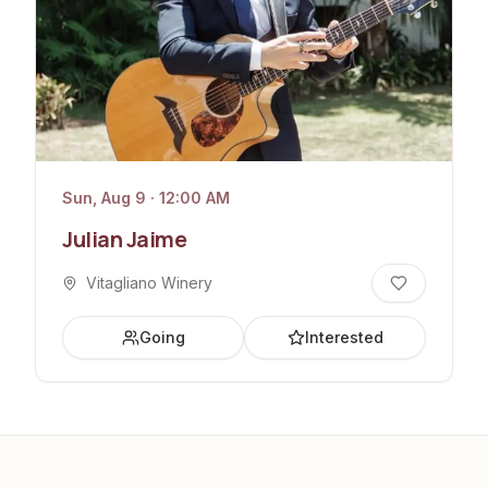
Sun, Aug 9 · 12:00 AM
Julian Jaime
Vitagliano Winery
Going
Interested