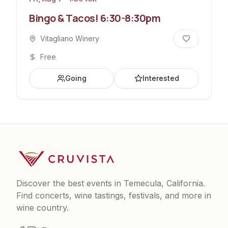
Bingo & Tacos! 6:30-8:30pm
Vitagliano Winery
Free
Going
Interested
Discover the best events in Temecula, California.
Find concerts, wine tastings, festivals, and more in
wine country.