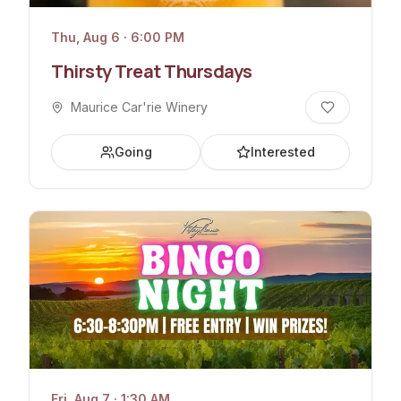
Thu, Aug 6 · 6:00 PM
Thirsty Treat Thursdays
Maurice Car'rie Winery
Going
Interested
Fri, Aug 7 · 1:30 AM