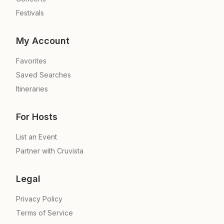
Festivals
My Account
Favorites
Saved Searches
Itineraries
For Hosts
List an Event
Partner with Cruvista
Legal
Privacy Policy
Terms of Service