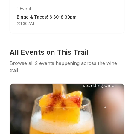
1
Event
Bingo & Tacos! 6:30-8:30pm
1:30 AM
All Events on This Trail
Browse all
2
events
happening across the wine
trail