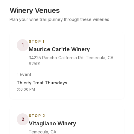
Winery Venues
Plan your wine trail journey through these wineries
STOP
1
1
Maurice Car'rie Winery
34225 Rancho California Rd, Temecula, CA
92591
1
Event
Thirsty Treat Thursdays
6:00 PM
STOP
2
2
Vitagliano Winery
Temecula, CA