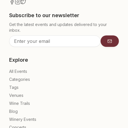
Subscribe to our newsletter
Get the latest events and updates delivered to your
inbox.
Subscrib
Explore
All Events
Categories
Tags
Venues
Wine Trails
Blog
Winery Events
Concerts