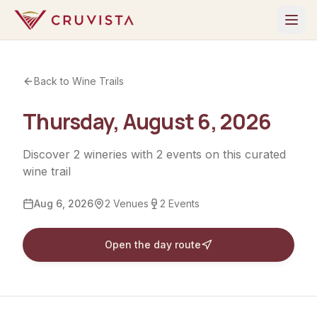
Back to Wine Trails
Thursday, August 6, 2026
Discover
2
wineries
with
2
events
on this curated
wine trail
Aug 6, 2026
2
Venues
2
Events
Open the day route