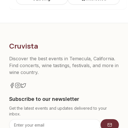
Cruvista
Discover the best events in Temecula, California.
Find concerts, wine tastings, festivals, and more in
wine country.
Subscribe to our newsletter
Get the latest events and updates delivered to your
inbox.
Subscrib