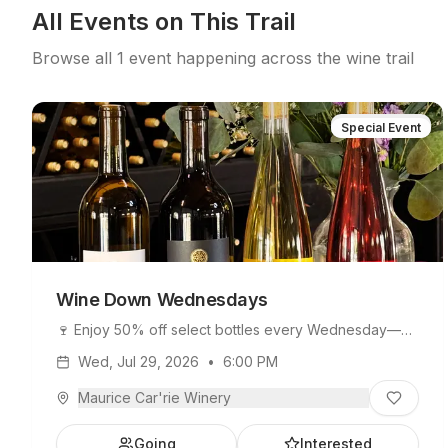
All Events on This Trail
Browse all
1
event
happening across the wine trail
Special Event
Wine Down Wednesdays
🍷 Enjoy 50% off select bottles every Wednesday—
perfect for sharing or taking home your favorite wine!
Wed, Jul 29, 2026
•
6:00 PM
Maurice Car'rie Winery
Going
Interested