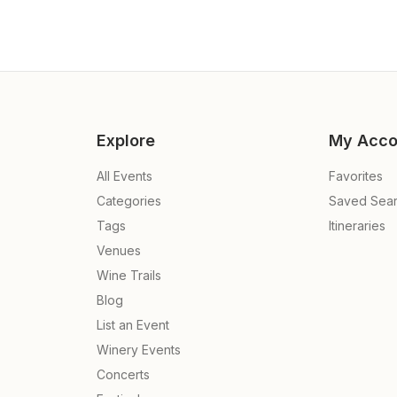
Explore
My Acco
All Events
Favorites
Categories
Saved Sea
Tags
Itineraries
Venues
Wine Trails
Blog
List an Event
Winery Events
Concerts
e