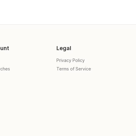
unt
Legal
Privacy Policy
rches
Terms of Service