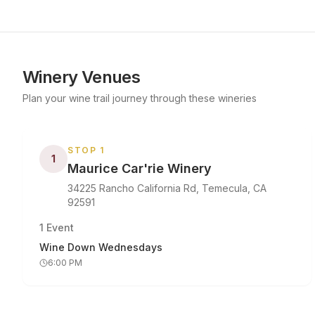
Winery Venues
Plan your wine trail journey through these wineries
STOP
1
1
Maurice Car'rie Winery
34225 Rancho California Rd, Temecula, CA
92591
1
Event
Wine Down Wednesdays
6:00 PM