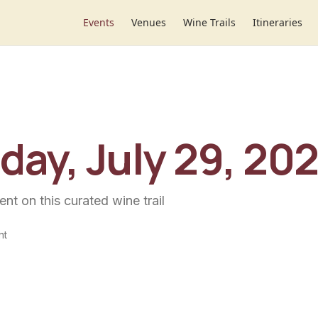
Events
Venues
Wine Trails
Itineraries
ay, July 29, 20
ent
on this curated wine trail
nt