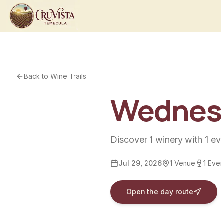
Back to Wine Trails
Wednesd
Discover
1
winery
with
1
ev
Jul 29, 2026
1
Venue
1
Eve
Open the day route