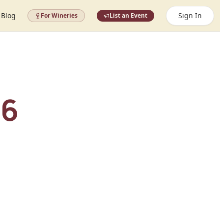
Blog
Sign In
For Wineries
List an Event
26