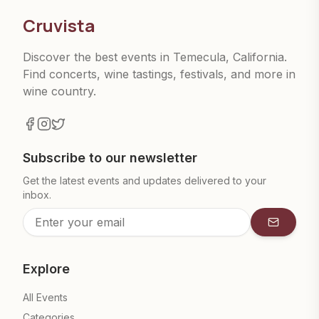
Cruvista
Discover the best events in Temecula, California.
Find concerts, wine tastings, festivals, and more in
wine country.
Subscribe to our newsletter
Get the latest events and updates delivered to your
inbox.
Subscrib
Explore
All Events
Categories