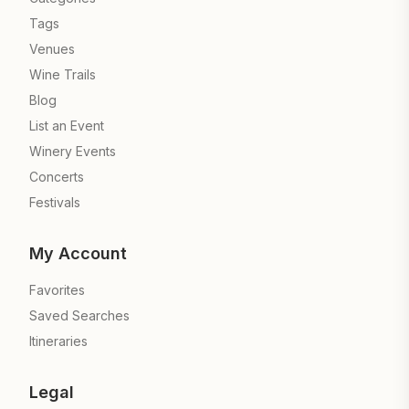
Tags
Venues
Wine Trails
Blog
List an Event
Winery Events
Concerts
Festivals
My Account
Favorites
Saved Searches
Itineraries
Legal