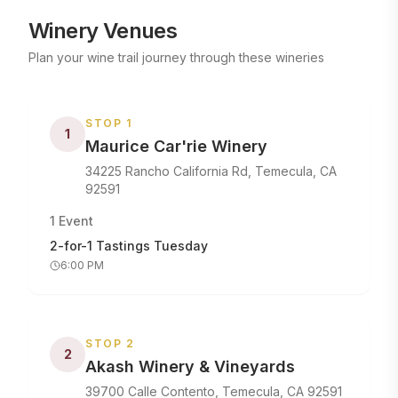
Winery Venues
Plan your wine trail journey through these wineries
STOP
1
1
Maurice Car'rie Winery
34225 Rancho California Rd, Temecula, CA
92591
1
Event
2-for-1 Tastings Tuesday
6:00 PM
STOP
2
2
Akash Winery & Vineyards
39700 Calle Contento, Temecula, CA 92591