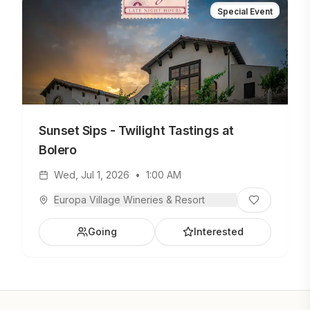
Special Event
Sunset Sips - Twilight Tastings at
Bolero
Wed, Jul 1, 2026
•
1:00 AM
Europa Village Wineries & Resort
Going
Interested