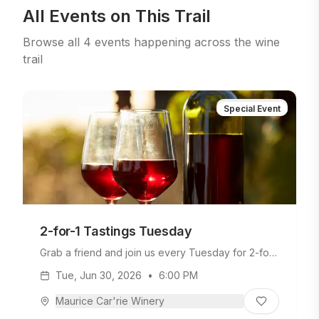
All Events on This Trail
Browse all
4
events
happening across the wine
trail
Special Event
2-for-1 Tastings Tuesday
Grab a friend and join us every Tuesday for 2-for-
1 tastings—twice the fun, half the cost!
Tue, Jun 30, 2026
•
6:00 PM
Maurice Car'rie Winery