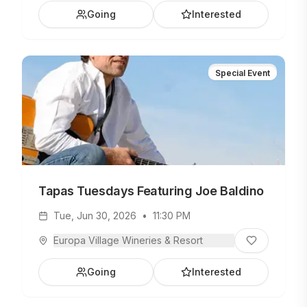
Going
Interested
Special Event
Tapas Tuesdays Featuring Joe Baldino
Tue, Jun 30, 2026
•
11:30 PM
Europa Village Wineries & Resort
Going
Interested