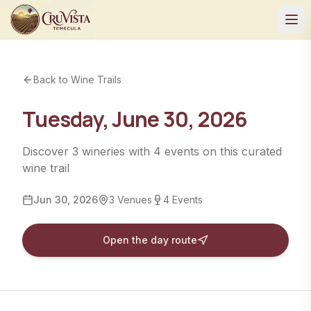
Back to Wine Trails
Tuesday, June 30, 2026
Discover
3
wineries
with
4
events
on this curated
wine trail
Jun 30, 2026
3
Venues
4
Events
Open the day route