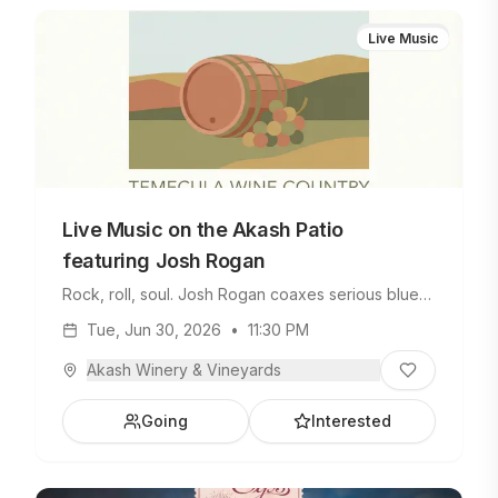
Live Music
Live Music on the Akash Patio
featuring Josh Rogan
Rock, roll, soul. Josh Rogan coaxes serious blues
and rock riffs from his favorite guitar. A seasoned
Tue, Jun 30, 2026
•
11:30 PM
pro who's jammed with big names in his career,
Josh delivers a soundtrack for your Tuesday
Akash Winery & Vineyards
evening. Brew Boyz Tacos will be on site with
spicy goodness, plus we'll have plenty of chilled
Going
Interested
beverages to beat the summer heat.