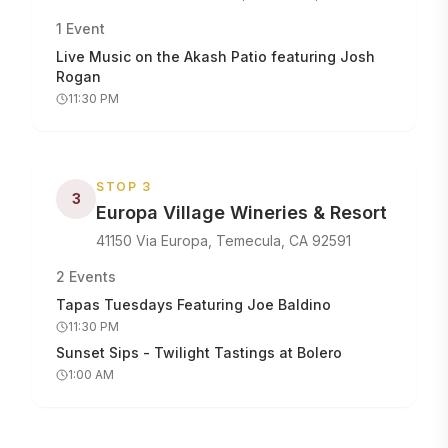
1
Event
Live Music on the Akash Patio featuring Josh
Rogan
11:30 PM
STOP
3
3
Europa Village Wineries & Resort
41150 Via Europa, Temecula, CA 92591
2
Events
Tapas Tuesdays Featuring Joe Baldino
11:30 PM
Sunset Sips - Twilight Tastings at Bolero
1:00 AM