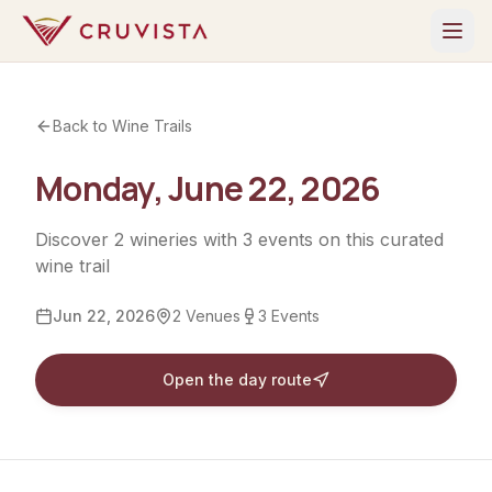
Back to Wine Trails
Monday, June 22, 2026
Discover
2
wineries
with
3
events
on this curated
wine trail
Jun 22, 2026
2
Venues
3
Events
Open the day route