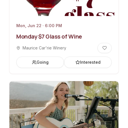
Mon, Jun 22 · 6:00 PM
Monday $7 Glass of Wine
Maurice Car'rie Winery
Going
Interested