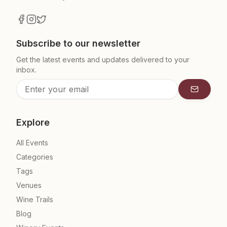
Subscribe to our newsletter
Get the latest events and updates delivered to your
inbox.
Subscrib
Explore
All Events
Categories
Tags
Venues
Wine Trails
Blog