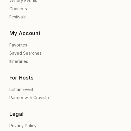
Winery Events
Concerts
Festivals
My Account
Favorites
Saved Searches
Itineraries
For Hosts
List an Event
Partner with Cruvista
Legal
Privacy Policy