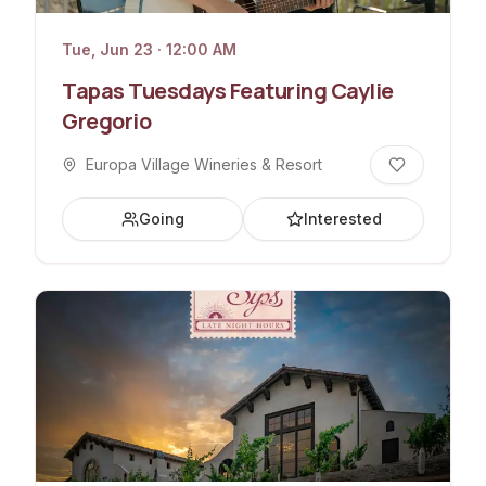
Tue, Jun 23 · 12:00 AM
Tapas Tuesdays Featuring Caylie
Gregorio
Europa Village Wineries & Resort
Going
Interested