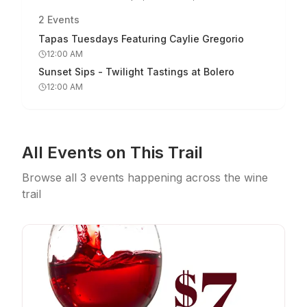
2
Events
Tapas Tuesdays Featuring Caylie Gregorio
12:00 AM
Sunset Sips - Twilight Tastings at Bolero
12:00 AM
All Events on This Trail
Browse all
3
events
happening across the wine
trail