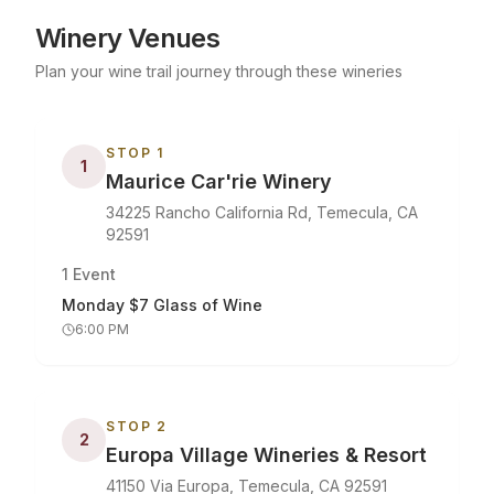
Winery Venues
Plan your wine trail journey through these wineries
STOP
1
1
Maurice Car'rie Winery
34225 Rancho California Rd, Temecula, CA
92591
1
Event
Monday $7 Glass of Wine
6:00 PM
STOP
2
2
Europa Village Wineries & Resort
41150 Via Europa, Temecula, CA 92591