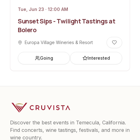
Tue, Jun 23 · 12:00 AM
Sunset Sips - Twilight Tastings at
Bolero
Europa Village Wineries & Resort
Going
Interested
Discover the best events in Temecula, California.
Find concerts, wine tastings, festivals, and more in
wine country.