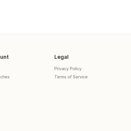
unt
Legal
Privacy Policy
rches
Terms of Service