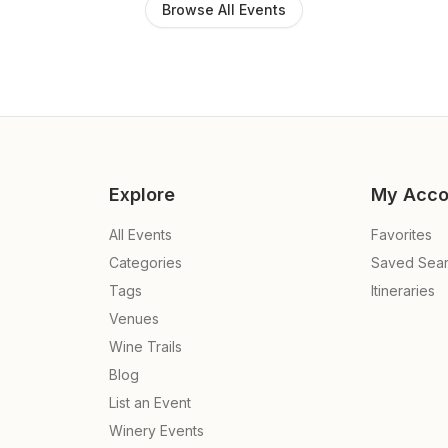
Browse All Events
Explore
My Acco
All Events
Favorites
Categories
Saved Sea
Tags
Itineraries
Venues
Wine Trails
Blog
List an Event
Winery Events