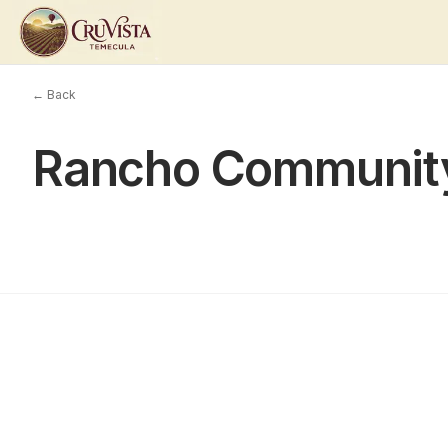
← Back
Rancho Communit