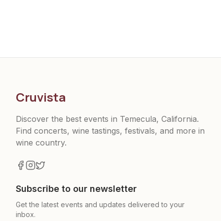
Cruvista
Discover the best events in Temecula, California.
Find concerts, wine tastings, festivals, and more in
wine country.
Subscribe to our newsletter
Get the latest events and updates delivered to your
inbox.