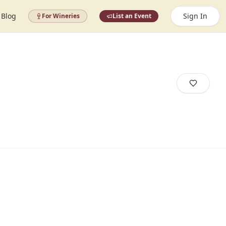
Blog
Sign In
For Wineries
List an Event