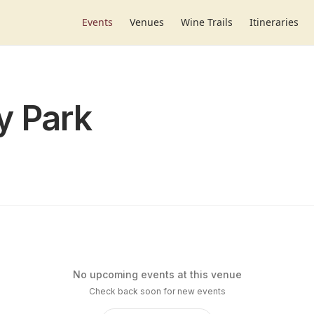
Events
Venues
Wine Trails
Itineraries
y Park
No upcoming events at this venue
Check back soon for new events