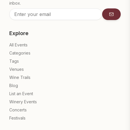
inbox.
Subscrib
Explore
All Events
Categories
Tags
Venues
Wine Trails
Blog
List an Event
Winery Events
Concerts
Festivals