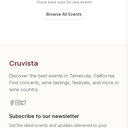
Check back soon for new events
Browse All Events
Cruvista
Discover the best events in Temecula, California.
Find concerts, wine tastings, festivals, and more in
wine country.
Subscribe to our newsletter
Get the latest events and updates delivered to your