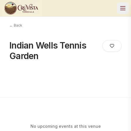
← Back
Indian Wells Tennis
Garden
No upcoming events at this venue