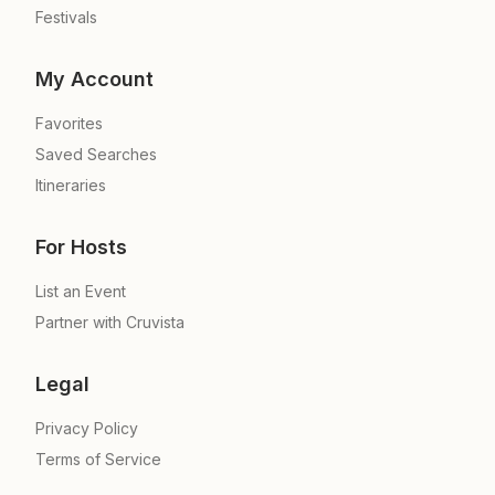
Festivals
My Account
Favorites
Saved Searches
Itineraries
For Hosts
List an Event
Partner with Cruvista
Legal
Privacy Policy
Terms of Service