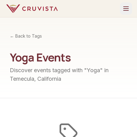
← Back to Tags
Yoga
Events
Discover events tagged with "
Yoga
" in
Temecula, California