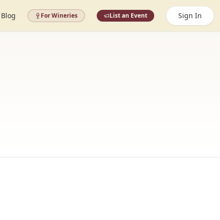
Blog
Sign In
For Wineries
List an Event