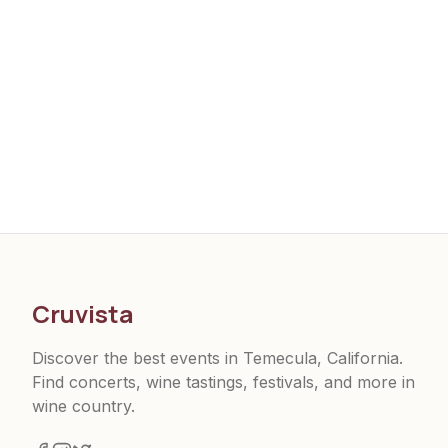
Cruvista
Discover the best events in Temecula, California.
Find concerts, wine tastings, festivals, and more in
wine country.