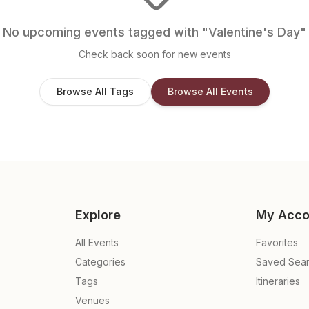
No upcoming events tagged with "
Valentine's Day
"
Check back soon for new events
Browse All Tags
Browse All Events
Explore
My Acco
All Events
Favorites
Categories
Saved Sea
Tags
Itineraries
Venues