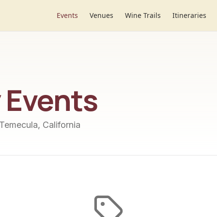
Events
Venues
Wine Trails
Itineraries
y
Events
 Temecula, California