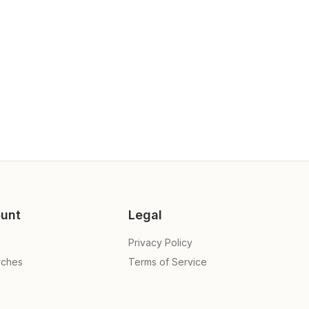
unt
Legal
Privacy Policy
rches
Terms of Service