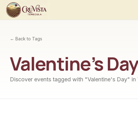
← Back to Tags
Valentine's Da
Discover events tagged with "
Valentine's Day
" in