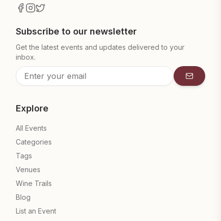
Subscribe to our newsletter
Get the latest events and updates delivered to your
inbox.
Subscrib
Explore
All Events
Categories
Tags
Venues
Wine Trails
Blog
List an Event