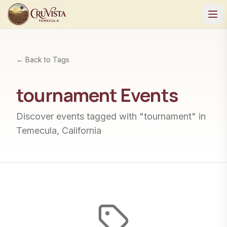
← Back to Tags
tournament
Events
Discover events tagged with "
tournament
" in
Temecula, California