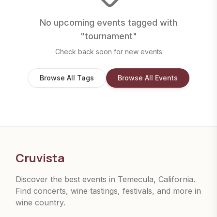
No upcoming events tagged with
"
tournament
"
Check back soon for new events
Browse All Tags
Browse All Events
Cruvista
Discover the best events in Temecula, California.
Find concerts, wine tastings, festivals, and more in
wine country.