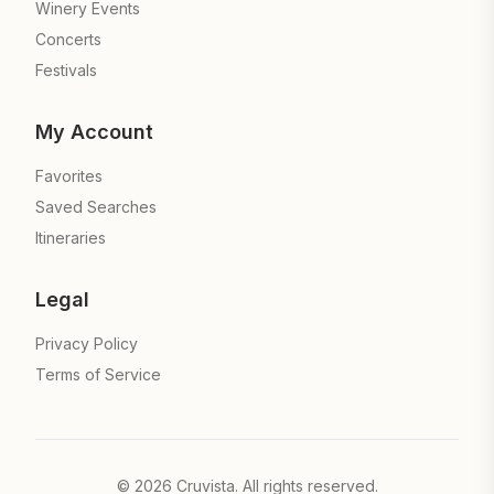
Winery Events
Concerts
Festivals
My Account
Favorites
Saved Searches
Itineraries
Legal
Privacy Policy
Terms of Service
©
2026
Cruvista. All rights reserved.