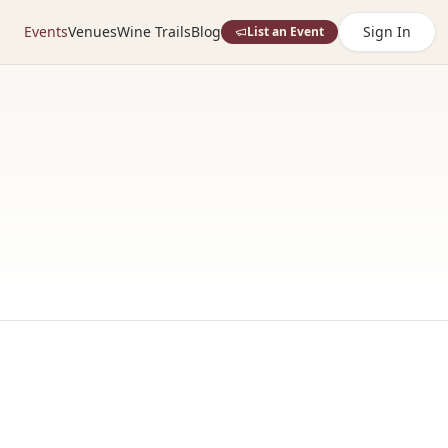
Events
Venues
Wine Trails
Blog
Sign In
List an Event