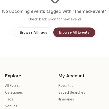
No upcoming events tagged with "
themed-event
"
Check back soon for new events
Browse All Tags
Browse All Events
Explore
My Account
All Events
Favorites
Categories
Saved Searches
Tags
Itineraries
Venues