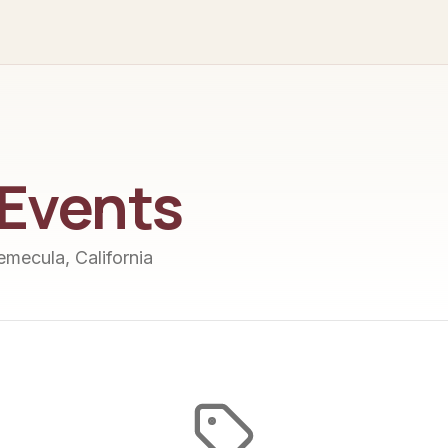
Events
Temecula, California