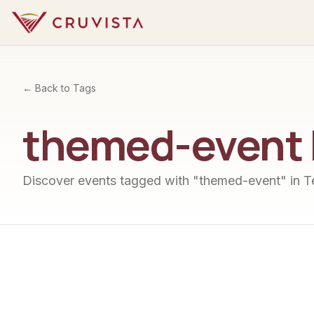
← Back to Tags
themed-event
Discover events tagged with "
themed-event
" in 