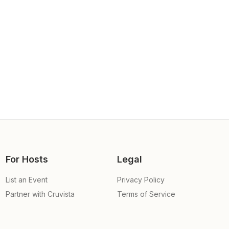
For Hosts
Legal
List an Event
Privacy Policy
Partner with Cruvista
Terms of Service