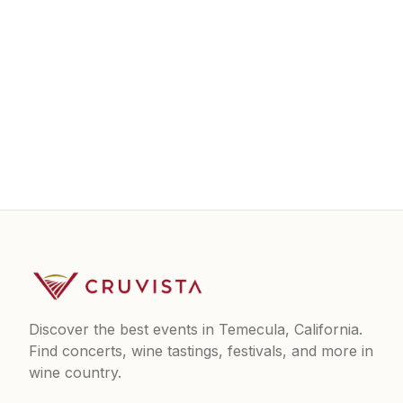
Discover the best events in Temecula, California.
Find concerts, wine tastings, festivals, and more in
wine country.