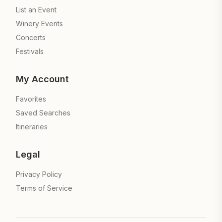
List an Event
Winery Events
Concerts
Festivals
My Account
Favorites
Saved Searches
Itineraries
Legal
Privacy Policy
Terms of Service