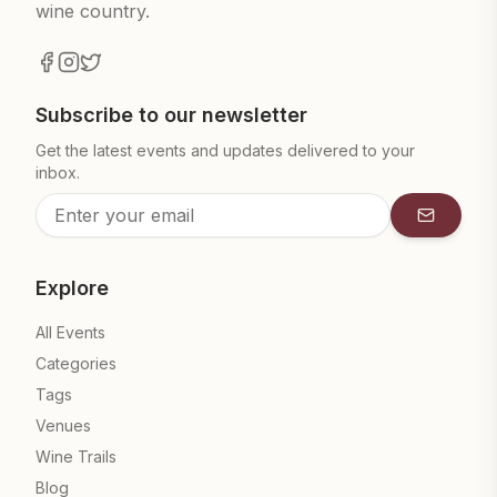
wine country.
Subscribe to our newsletter
Get the latest events and updates delivered to your
inbox.
Subscrib
Explore
All Events
Categories
Tags
Venues
Wine Trails
Blog