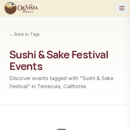
← Back to Tags
Sushi & Sake Festival
Events
Discover events tagged with "
Sushi & Sake
Festival
" in Temecula, California