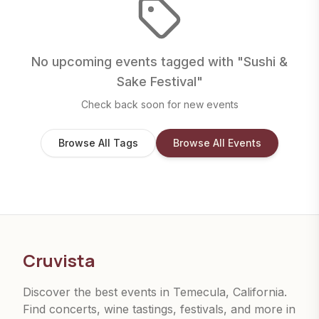
No upcoming events tagged with "
Sushi &
Sake Festival
"
Check back soon for new events
Browse All Tags
Browse All Events
Cruvista
Discover the best events in Temecula, California.
Find concerts, wine tastings, festivals, and more in