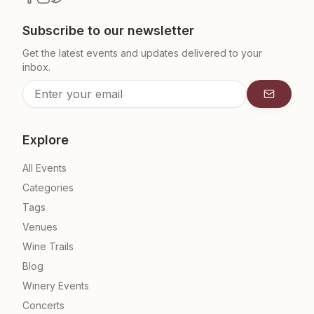
Subscribe to our newsletter
Get the latest events and updates delivered to your
inbox.
Subscrib
Explore
All Events
Categories
Tags
Venues
Wine Trails
Blog
Winery Events
Concerts