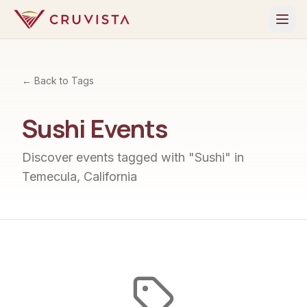
← Back to Tags
Sushi
Events
Discover events tagged with "
Sushi
" in
Temecula, California