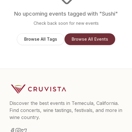
No upcoming events tagged with "
Sushi
"
Check back soon for new events
Browse All Tags
Browse All Events
Discover the best events in Temecula, California.
Find concerts, wine tastings, festivals, and more in
wine country.