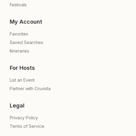
Festivals
My Account
Favorites
Saved Searches
Itineraries
For Hosts
List an Event
Partner with Cruvista
Legal
Privacy Policy
Terms of Service