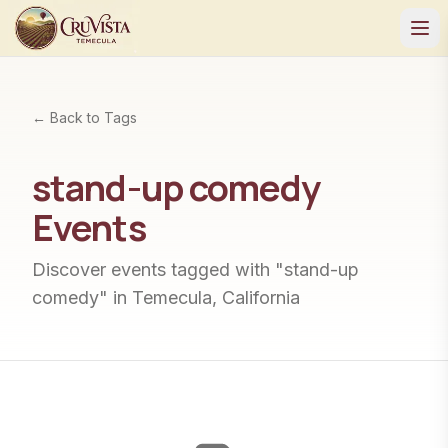
← Back to Tags
stand-up comedy
Events
Discover events tagged with "
stand-up
comedy
" in Temecula, California