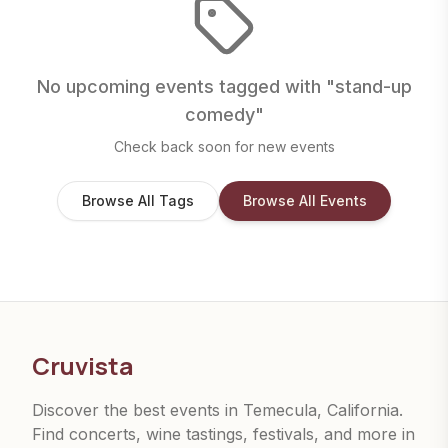
No upcoming events tagged with "
stand-up
comedy
"
Check back soon for new events
Browse All Tags
Browse All Events
Cruvista
Discover the best events in Temecula, California.
Find concerts, wine tastings, festivals, and more in