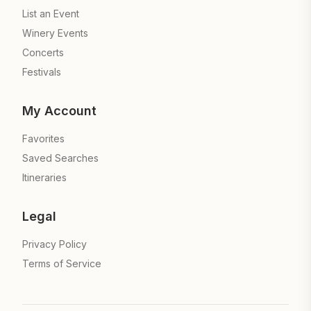
List an Event
Winery Events
Concerts
Festivals
My Account
Favorites
Saved Searches
Itineraries
Legal
Privacy Policy
Terms of Service