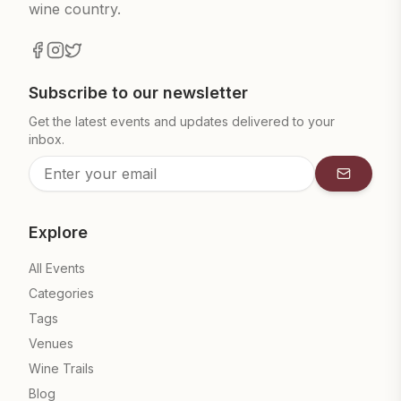
wine country.
Subscribe to our newsletter
Get the latest events and updates delivered to your
inbox.
Subscrib
Explore
All Events
Categories
Tags
Venues
Wine Trails
Blog