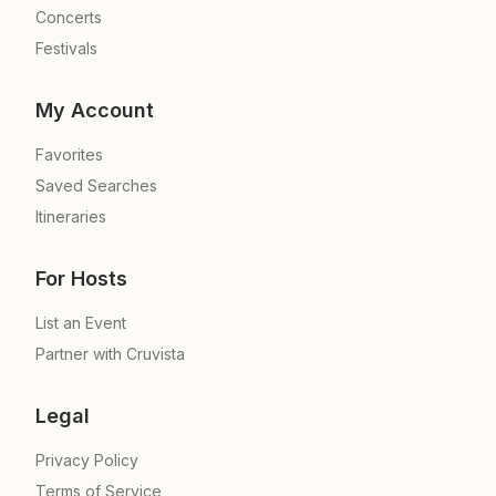
Concerts
Festivals
My Account
Favorites
Saved Searches
Itineraries
For Hosts
List an Event
Partner with Cruvista
Legal
Privacy Policy
Terms of Service