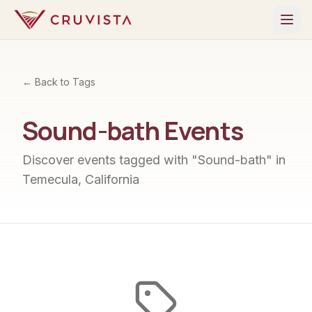
← Back to Tags
Sound-bath
Events
Discover events tagged with "
Sound-bath
" in
Temecula, California