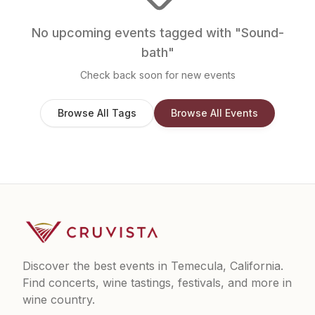
No upcoming events tagged with "
Sound-
bath
"
Check back soon for new events
Browse All Tags
Browse All Events
Discover the best events in Temecula, California.
Find concerts, wine tastings, festivals, and more in
wine country.