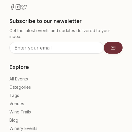
Subscribe to our newsletter
Get the latest events and updates delivered to your
inbox.
Subscrib
Explore
All Events
Categories
Tags
Venues
Wine Trails
Blog
Winery Events