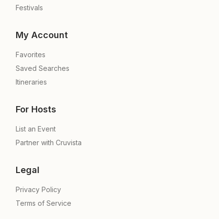
Festivals
My Account
Favorites
Saved Searches
Itineraries
For Hosts
List an Event
Partner with Cruvista
Legal
Privacy Policy
Terms of Service