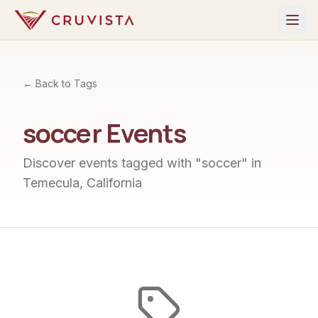
← Back to Tags
soccer
Events
Discover events tagged with "
soccer
" in
Temecula, California