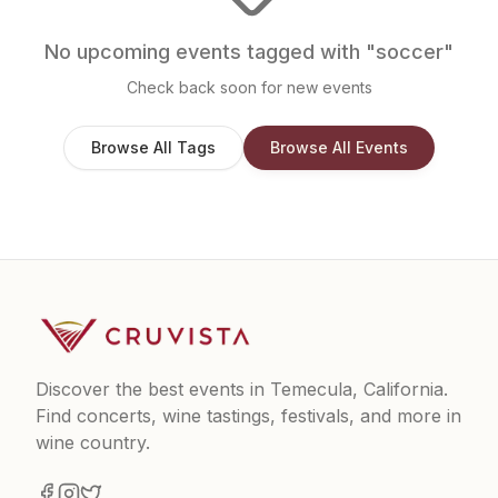
No upcoming events tagged with "
soccer
"
Check back soon for new events
Browse All Tags
Browse All Events
Discover the best events in Temecula, California.
Find concerts, wine tastings, festivals, and more in
wine country.