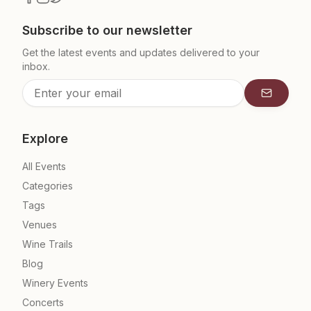
Subscribe to our newsletter
Get the latest events and updates delivered to your
inbox.
Subscrib
Explore
All Events
Categories
Tags
Venues
Wine Trails
Blog
Winery Events
Concerts