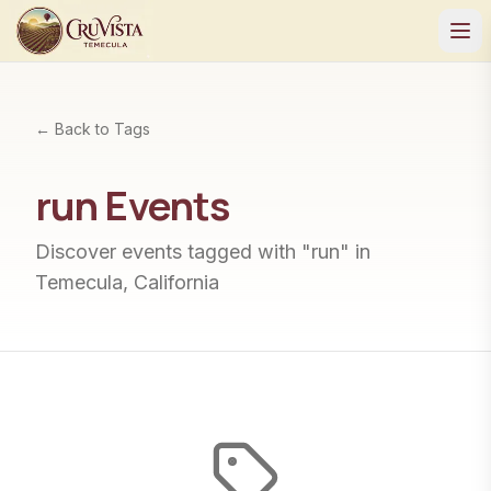
← Back to Tags
run
Events
Discover events tagged with "
run
" in
Temecula, California