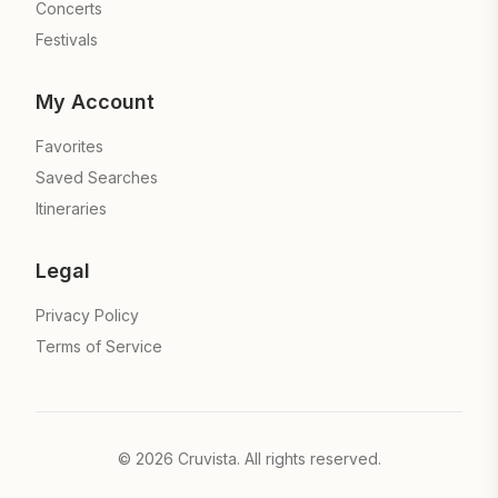
Concerts
Festivals
My Account
Favorites
Saved Searches
Itineraries
Legal
Privacy Policy
Terms of Service
©
2026
Cruvista. All rights reserved.