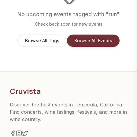
No upcoming events tagged with "
run
"
Check back soon for new events
Browse All Tags
Browse All Events
Cruvista
Discover the best events in Temecula, California.
Find concerts, wine tastings, festivals, and more in
wine country.