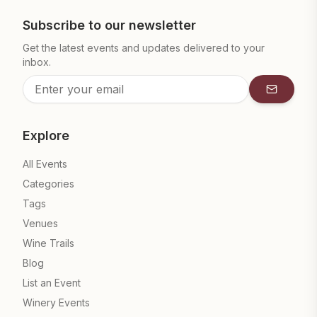
Subscribe to our newsletter
Get the latest events and updates delivered to your
inbox.
Subscrib
Explore
All Events
Categories
Tags
Venues
Wine Trails
Blog
List an Event
Winery Events